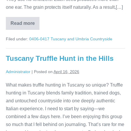
one ear. The grain protects itself naturally. As a result,[…]
Read more
Tuscany
Brunello
wine
Filed under:
0406-0417 Tuscany and Umbria Countryside
tour
Tuscany Truffle Hunt in the Hills
Administrator
|
Posted on
April 16, 2026
What makes truffle hunting in Tuscany so unique? Truffle
hunting in Tuscany blends family tradition, trained dogs,
and untouched countryside into one deeply authentic
Italian experience. I need to start by saying—we
combined a few days here. I’ve been enjoying this group
so much that I fell behind on journaling. That’s rare for me