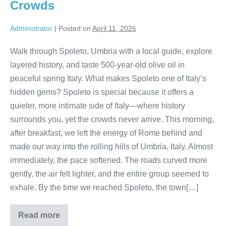
Crowds
Administrator
|
Posted on
April 11, 2026
Walk through Spoleto, Umbria with a local guide, explore
layered history, and taste 500-year-old olive oil in
peaceful spring Italy. What makes Spoleto one of Italy’s
hidden gems? Spoleto is special because it offers a
quieter, more intimate side of Italy—where history
surrounds you, yet the crowds never arrive. This morning,
after breakfast, we left the energy of Rome behind and
made our way into the rolling hills of Umbria, Italy. Almost
immediately, the pace softened. The roads curved more
gently, the air felt lighter, and the entire group seemed to
exhale. By the time we reached Spoleto, the town[…]
Read more
A