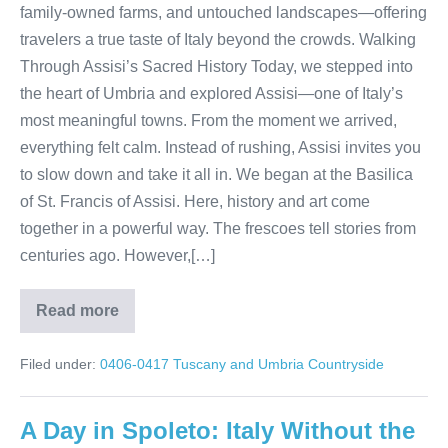
family-owned farms, and untouched landscapes—offering
travelers a true taste of Italy beyond the crowds. Walking
Through Assisi’s Sacred History Today, we stepped into
the heart of Umbria and explored Assisi—one of Italy’s
most meaningful towns. From the moment we arrived,
everything felt calm. Instead of rushing, Assisi invites you
to slow down and take it all in. We began at the Basilica
of St. Francis of Assisi. Here, history and art come
together in a powerful way. The frescoes tell stories from
centuries ago. However,[…]
Read more
Umbria’s
Hidden
Treasures:
Filed under:
0406-0417 Tuscany and Umbria Countryside
Assisi
Olive
Oil
Traditions
A Day in Spoleto: Italy Without the