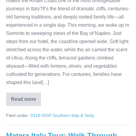
makes the Amalfi Coast one of the most unforgettable
journeys in Italy?It’s the blend of dramatic cliffs, centuries-
old farming traditions, and deeply rooted family life—all
experienced in a single day. This morning, we woke up in
Sorrento to sweeping views of the Bay of Naples. Just
steps from our hotel, the coastline opened wide. Soft light
stretched across the water, while the air carried the scent
of citrus. Along the cliffs, terraced gardens climbed
skyward—filled with lemons, olives, and vegetables
cultivated for generations. For centuries, families have
shaped this land[…]
Read more
Sorrento
to
Positano:
Filed under:
0318-0330 Southern Italy & Sicily
A
Day
Along
the
Matera Italy Tour: Walk Through
Amalfi