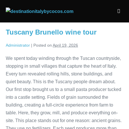
Skip
to
Men
content
Togg
Tuscany Brunello wine tour
Administrator
|
Posted on
April 19, 2026
We spent today winding through the Tuscan countryside,
stopping in small villages that capture the heart of Italy.
Every turn revealed rolling hills, stone buildings, and
quiet beauty. This is the Tuscany people dream about.
Our first stop brought us to a small pasta producer tucked
into a castle setting. Fields of grain surrounded the
building, creating a full-circle experience from farm to
table. Here, they grow, mill, and produce everything on-
site. This place stands out for one reason: ancient grains.
They use no fertilizers. Each seed produces more than