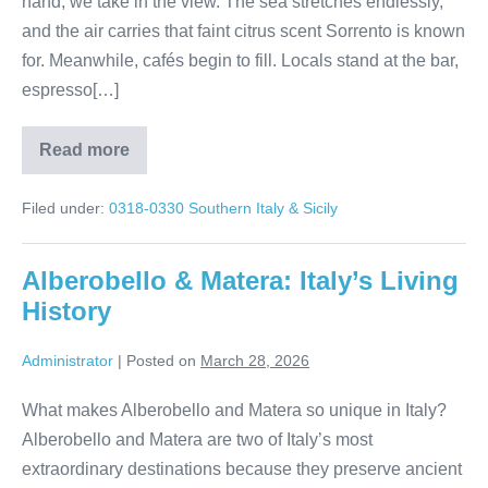
hand, we take in the view. The sea stretches endlessly,
and the air carries that faint citrus scent Sorrento is known
for. Meanwhile, cafés begin to fill. Locals stand at the bar,
espresso[…]
Read more
Amalfi
Coast
Magic:
Filed under:
0318-0330 Southern Italy & Sicily
Sorrento
to
Minori
Alberobello & Matera: Italy’s Living
History
Administrator
|
Posted on
March 28, 2026
What makes Alberobello and Matera so unique in Italy?
Alberobello and Matera are two of Italy’s most
extraordinary destinations because they preserve ancient