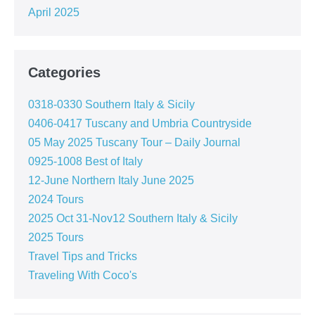
April 2025
Categories
0318-0330 Southern Italy & Sicily
0406-0417 Tuscany and Umbria Countryside
05 May 2025 Tuscany Tour – Daily Journal
0925-1008 Best of Italy
12-June Northern Italy June 2025
2024 Tours
2025 Oct 31-Nov12 Southern Italy & Sicily
2025 Tours
Travel Tips and Tricks
Traveling With Coco's