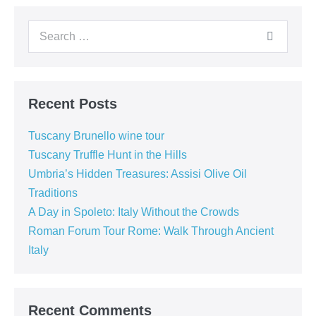
Search
for:
Recent Posts
Tuscany Brunello wine tour
Tuscany Truffle Hunt in the Hills
Umbria’s Hidden Treasures: Assisi Olive Oil
Traditions
A Day in Spoleto: Italy Without the Crowds
Roman Forum Tour Rome: Walk Through Ancient
Italy
Recent Comments