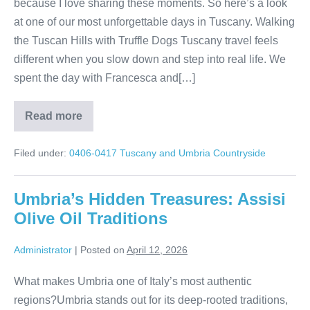
because I love sharing these moments. So here’s a look
at one of our most unforgettable days in Tuscany. Walking
the Tuscan Hills with Truffle Dogs Tuscany travel feels
different when you slow down and step into real life. We
spent the day with Francesca and[…]
Read more
Tuscany
Truffle
Hunt
Filed under:
0406-0417 Tuscany and Umbria Countryside
in
the
Hills
Umbria’s Hidden Treasures: Assisi
Olive Oil Traditions
Administrator
|
Posted on
April 12, 2026
What makes Umbria one of Italy’s most authentic
regions?Umbria stands out for its deep-rooted traditions,