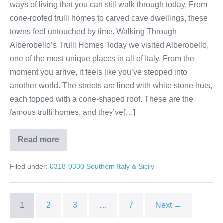
ways of living that you can still walk through today. From
cone-roofed trulli homes to carved cave dwellings, these
towns feel untouched by time. Walking Through
Alberobello’s Trulli Homes Today we visited Alberobello,
one of the most unique places in all of Italy. From the
moment you arrive, it feels like you’ve stepped into
another world. The streets are lined with white stone huts,
each topped with a cone-shaped roof. These are the
famous trulli homes, and they’ve[…]
Read more
Alberobello
&
Matera:
Filed under:
0318-0330 Southern Italy & Sicily
Italy’s
Living
History
1
2
3
…
7
Next →