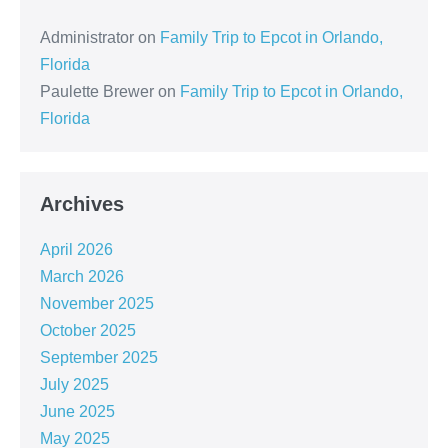
Administrator
on
Family Trip to Epcot in Orlando,
Florida
Paulette Brewer
on
Family Trip to Epcot in Orlando,
Florida
Archives
April 2026
March 2026
November 2025
October 2025
September 2025
July 2025
June 2025
May 2025