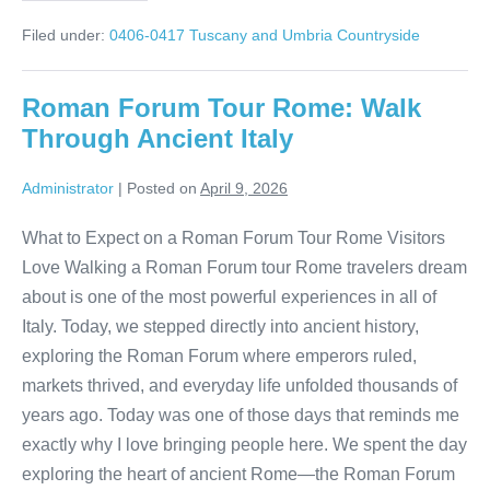
Day
in
Filed under:
0406-0417 Tuscany and Umbria Countryside
Spoleto:
Italy
Without
the
Roman Forum Tour Rome: Walk
Crowds
Through Ancient Italy
Administrator
|
Posted on
April 9, 2026
What to Expect on a Roman Forum Tour Rome Visitors
Love Walking a Roman Forum tour Rome travelers dream
about is one of the most powerful experiences in all of
Italy. Today, we stepped directly into ancient history,
exploring the Roman Forum where emperors ruled,
markets thrived, and everyday life unfolded thousands of
years ago. Today was one of those days that reminds me
exactly why I love bringing people here. We spent the day
exploring the heart of ancient Rome—the Roman Forum