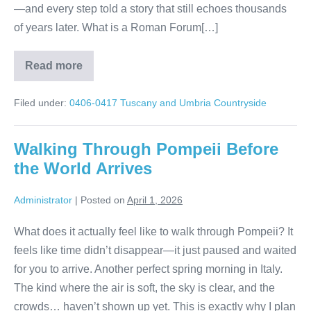
—and every step told a story that still echoes thousands
of years later. What is a Roman Forum[…]
Read more
Roman
Forum
Tour
Filed under:
0406-0417 Tuscany and Umbria Countryside
Rome:
Walk
Through
Ancient
Walking Through Pompeii Before
Italy
the World Arrives
Administrator
|
Posted on
April 1, 2026
What does it actually feel like to walk through Pompeii? It
feels like time didn’t disappear—it just paused and waited
for you to arrive. Another perfect spring morning in Italy.
The kind where the air is soft, the sky is clear, and the
crowds… haven’t shown up yet. This is exactly why I plan