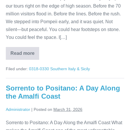
our tours right on the edge of high season. Before the 70
million visitors flood in. Before the lines. Before the rush.
We stepped into Pompeii early, and it was quiet. Not
silent—but peaceful. You could hear footsteps on stone.
You could feel the space. I[…]
Read more
Walking
Through
Pompeii
Filed under:
0318-0330 Southern Italy & Sicily
Before
the
World
Arrives
Sorrento to Positano: A Day Along
the Amalfi Coast
Administrator
|
Posted on
March 31, 2026
Sorrento to Positano: A Day Along the Amalfi Coast What