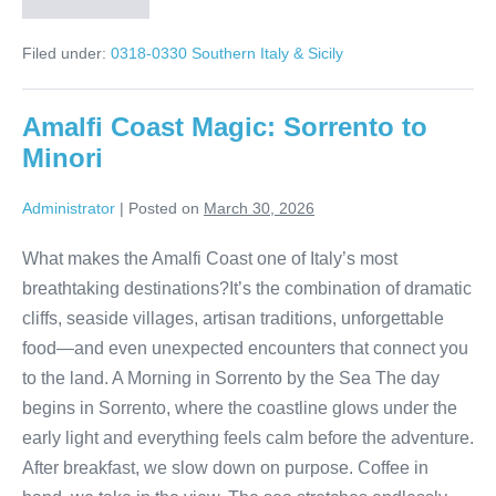
Matera
Italy
Tour:
Filed under:
0318-0330 Southern Italy & Sicily
Walk
Through
9,000
Years
Amalfi Coast Magic: Sorrento to
of
History
Minori
Administrator
|
Posted on
March 30, 2026
What makes the Amalfi Coast one of Italy’s most
breathtaking destinations?It’s the combination of dramatic
cliffs, seaside villages, artisan traditions, unforgettable
food—and even unexpected encounters that connect you
to the land. A Morning in Sorrento by the Sea The day
begins in Sorrento, where the coastline glows under the
early light and everything feels calm before the adventure.
After breakfast, we slow down on purpose. Coffee in