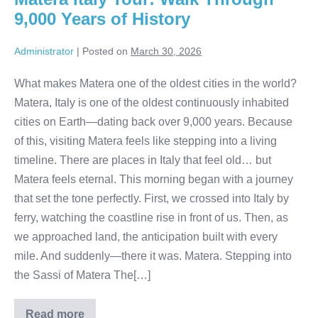
Coast
9,000 Years of History
Administrator
|
Posted on
March 30, 2026
What makes Matera one of the oldest cities in the world?
Matera, Italy is one of the oldest continuously inhabited
cities on Earth—dating back over 9,000 years. Because
of this, visiting Matera feels like stepping into a living
timeline. There are places in Italy that feel old… but
Matera feels eternal. This morning began with a journey
that set the tone perfectly. First, we crossed into Italy by
ferry, watching the coastline rise in front of us. Then, as
we approached land, the anticipation built with every
mile. And suddenly—there it was. Matera. Stepping into
the Sassi of Matera The[…]
Read more