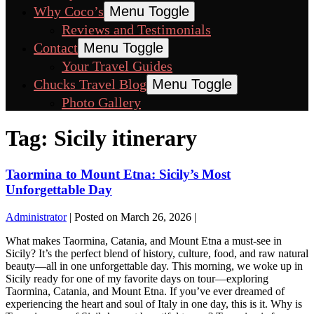
Why Coco’s
Menu Toggle
Reviews and Testimonials
Contact
Menu Toggle
Your Travel Guides
Chucks Travel Blog
Menu Toggle
Photo Gallery
Tag:
Sicily itinerary
Taormina to Mount Etna: Sicily’s Most
Unforgettable Day
Administrator
|
Posted on
March 26, 2026
|
What makes Taormina, Catania, and Mount Etna a must-see in
Sicily? It’s the perfect blend of history, culture, food, and raw natural
beauty—all in one unforgettable day. This morning, we woke up in
Sicily ready for one of my favorite days on tour—exploring
Taormina, Catania, and Mount Etna. If you’ve ever dreamed of
experiencing the heart and soul of Italy in one day, this is it. Why is