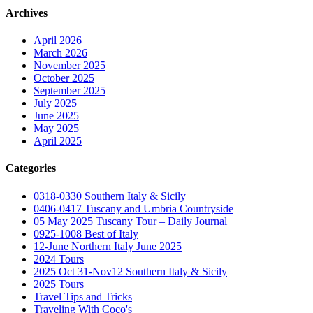
Archives
April 2026
March 2026
November 2025
October 2025
September 2025
July 2025
June 2025
May 2025
April 2025
Categories
0318-0330 Southern Italy & Sicily
0406-0417 Tuscany and Umbria Countryside
05 May 2025 Tuscany Tour – Daily Journal
0925-1008 Best of Italy
12-June Northern Italy June 2025
2024 Tours
2025 Oct 31-Nov12 Southern Italy & Sicily
2025 Tours
Travel Tips and Tricks
Traveling With Coco's