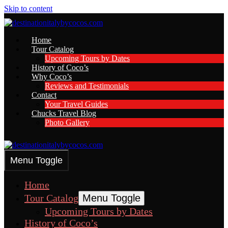
Skip to content
Home
Tour Catalog
Upcoming Tours by Dates
History of Coco’s
Why Coco’s
Reviews and Testimonials
Contact
Your Travel Guides
Chucks Travel Blog
Photo Gallery
Menu Toggle
Home
Tour Catalog
Menu Toggle
Upcoming Tours by Dates
History of Coco’s