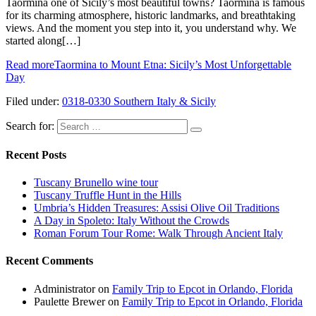
Taormina one of Sicily’s most beautiful towns? Taormina is famous
for its charming atmosphere, historic landmarks, and breathtaking
views. And the moment you step into it, you understand why. We
started along[…]
Read more
Taormina to Mount Etna: Sicily’s Most Unforgettable
Day
Filed under:
0318-0330 Southern Italy & Sicily
Search for:
Recent Posts
Tuscany Brunello wine tour
Tuscany Truffle Hunt in the Hills
Umbria’s Hidden Treasures: Assisi Olive Oil Traditions
A Day in Spoleto: Italy Without the Crowds
Roman Forum Tour Rome: Walk Through Ancient Italy
Recent Comments
Administrator
on
Family Trip to Epcot in Orlando, Florida
Paulette Brewer
on
Family Trip to Epcot in Orlando, Florida