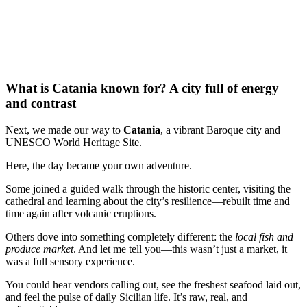
What is Catania known for? A city full of energy
and contrast
Next, we made our way to
Catania
, a vibrant Baroque city and
UNESCO World Heritage Site.
Here, the day became your own adventure.
Some joined a guided walk through the historic center, visiting the
cathedral and learning about the city’s resilience—rebuilt time and
time again after volcanic eruptions.
Others dove into something completely different: the
local fish and
produce market
. And let me tell you—this wasn’t just a market, it
was a full sensory experience.
You could hear vendors calling out, see the freshest seafood laid out,
and feel the pulse of daily Sicilian life. It’s raw, real, and