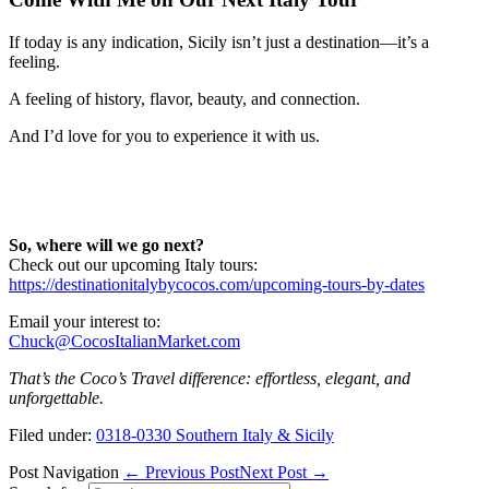
If today is any indication, Sicily isn’t just a destination—it’s a
feeling.
A feeling of history, flavor, beauty, and connection.
And I’d love for you to experience it with us.
So, where will we go next?
Check out our upcoming Italy tours:
https://destinationitalybycocos.com/upcoming-tours-by-dates
Email your interest to:
Chuck@CocosItalianMarket.com
That’s the Coco’s Travel difference: effortless, elegant, and
unforgettable.
Filed under:
0318-0330 Southern Italy & Sicily
Post Navigation
← Previous Post
Next Post →