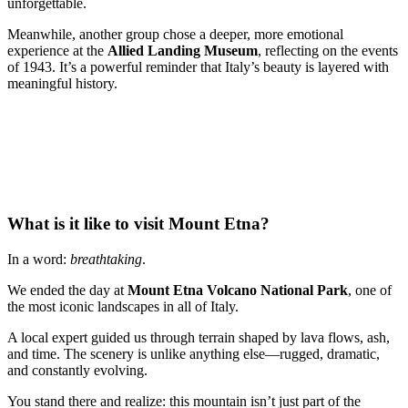
unforgettable.
Meanwhile, another group chose a deeper, more emotional
experience at the
Allied Landing Museum
, reflecting on the events
of 1943. It’s a powerful reminder that Italy’s beauty is layered with
meaningful history.
What is it like to visit Mount Etna?
In a word:
breathtaking
.
We ended the day at
Mount Etna Volcano National Park
, one of
the most iconic landscapes in all of Italy.
A local expert guided us through terrain shaped by lava flows, ash,
and time. The scenery is unlike anything else—rugged, dramatic,
and constantly evolving.
You stand there and realize: this mountain isn’t just part of the