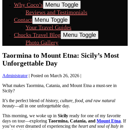
Why Coco’s
Menu Toggle
Reviews and Testimonials
Contact
Menu Toggle
Your Travel Guides
Chucks Travel Blog
Menu Toggle
Photo Gallery
Taormina to Mount Etna: Sicily’s Most
Unforgettable Day
Administrator
|
Posted on
March 26, 2026
|
What makes Taormina, Catania, and Mount Etna a must-see in
Sicily?
It’s the perfect blend of
history, culture, food, and raw natural
beauty
—all in one unforgettable day.
This morning, we woke up in
Sicily
ready for one of my favorite
days on tour—exploring
Taormina, Catania, and
Mount Etna
. If
you’ve ever dreamed of experiencing the
heart and soul of Italy in