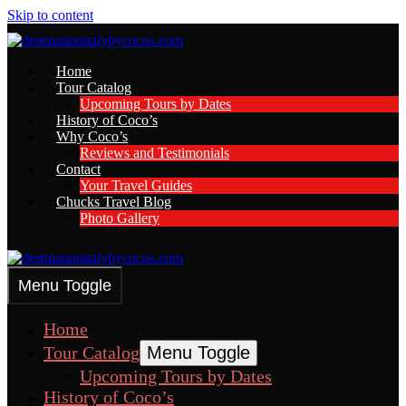
Skip to content
Home
Tour Catalog
Upcoming Tours by Dates
History of Coco’s
Why Coco’s
Reviews and Testimonials
Contact
Your Travel Guides
Chucks Travel Blog
Photo Gallery
Menu Toggle
Home
Tour Catalog
Menu Toggle
Upcoming Tours by Dates
History of Coco’s