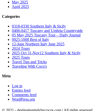
May 2025
April 2025
Categories
0318-0330 Southern Italy & Sicily
0406-0417 Tuscany and Umbria Countryside
05 May 2025 Tuscany Tour – Daily Journal
0925-1008 Best of Italy
12-June Northern Italy June 2025
2024 Tours
2025 Oct 31-Nov12 Southern Italy & Sicily
2025 Tours
Travel Tips and Tricks
Traveling With Coco's
Meta
Log in
Entries feed
Comments feed
WordPress.org
© 2021 - destinationitalybycocos.com | All rights reserved