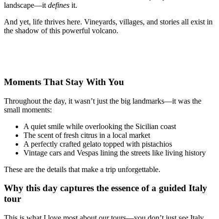
landscape—it
defines
it.
And yet, life thrives here. Vineyards, villages, and stories all exist in
the shadow of this powerful volcano.
Moments That Stay With You
Throughout the day, it wasn’t just the big landmarks—it was the
small moments:
A quiet smile while overlooking the Sicilian coast
The scent of fresh citrus in a local market
A perfectly crafted gelato topped with pistachios
Vintage cars and Vespas lining the streets like living history
These are the details that make a trip unforgettable.
Why this day captures the essence of a guided Italy
tour
This is what I love most about our tours—you don’t just
see
Italy,