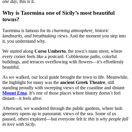
one day
, this is it.
Why is Taormina one of Sicily’s most beautiful
towns?
Taormina is famous for its
charming atmosphere, historic
landmarks, and breathtaking views
. And the moment you step into
it, you understand why.
We started along
Corso Umberto
, the town’s main street, where
every corner feels like a postcard. Cobblestone paths, colorful
buildings, and terraces overflowing with flowers—it’s effortlessly
beautiful.
As we walked, our local guide brought the town to life. Meanwhile,
the highlight for many was the
ancient Greek Theatre
, still
standing proudly with sweeping views of the coastline and distant
Mount Etna
. It’s one of those places where history doesn’t feel
distant—it feels alive.
Afterward, we wandered through the public gardens, where lush
greenery opens up to panoramic views of the sea. Some of us
paused, others explored—but everyone felt it:
this is why people fall
in love with Sicily
.