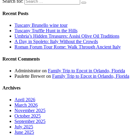
Search for:
Recent Posts
Tuscany Brunello wine tour
Tuscany Truffle Hunt in the Hills
Umbria’s Hidden Treasures: Assisi Olive Oil Traditions
A Day in Spoleto: Italy Without the Crowds
Roman Forum Tour Rome: Walk Through Ancient Italy
Recent Comments
Administrator
on
Family Trip to Epcot in Orlando, Florida
Paulette Brewer
on
Family Trip to Epcot in Orlando, Florida
Archives
April 2026
March 2026
November 2025
October 2025
September 2025
July 2025
June 2025