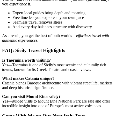
you
experience
it.
Expert local guides bring depth and meaning
Free time lets you explore at your own pace
Seamless travel removes stress
And every day balances structure with discovery
As a result, you get the best of both worlds—
effortless travel with
authentic experiences
.
FAQ: Sicily Travel Highlights
Is Taormina worth visiting?
Yes—Taormina is one of Sicily’s most scenic and culturally rich
towns, known for its Greek Theatre and coastal views.
What makes Catania unique?
Catania blends Baroque architecture with vibrant street life, markets,
and deep historical significance.
Can you visit Mount Etna safely?
Yes—guided visits to Mount Etna National Park are safe and offer
incredible insight into one of Europe’s most active volcanoes.
Come With Me on Our Next Italy Tour