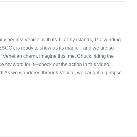
ally begins! Venice, with its 117 tiny islands, 150 winding
ESCO), is ready to show us its magic—and we are so
 of Venetian charm. Imagine this: me, Chuck, riding the
ake my word for it—check out the action in this video.
ved! As we wandered through Venice, we caught a glimpse