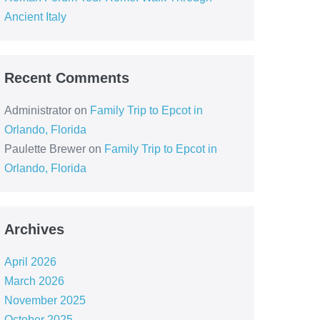
Ancient Italy
Recent Comments
Administrator
on
Family Trip to Epcot in
Orlando, Florida
Paulette Brewer
on
Family Trip to Epcot in
Orlando, Florida
Archives
April 2026
March 2026
November 2025
October 2025