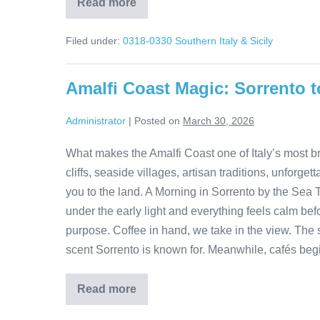
Read more
Matera
Italy
Tour:
Filed under:
0318-0330 Southern Italy & Sicily
Walk
Through
9,000
Years
Amalfi Coast Magic: Sorrento t
of
History
Administrator
|
Posted on
March 30, 2026
What makes the Amalfi Coast one of Italy’s most br
cliffs, seaside villages, artisan traditions, unfo
you to the land. A Morning in Sorrento by the Sea 
under the early light and everything feels calm be
purpose. Coffee in hand, we take in the view. The se
scent Sorrento is known for. Meanwhile, cafés begin
Read more
Amalfi
Coast
Magic: