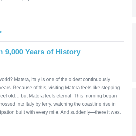
de
h 9,000 Years of History
orld? Matera, Italy is one of the oldest continuously
ars. Because of this, visiting Matera feels like stepping
at feel old… but Matera feels eternal. This morning began
crossed into Italy by ferry, watching the coastline rise in
cipation built with every mile. And suddenly—there it was.