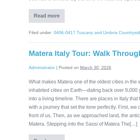
Read more
A
Day
in
Filed under:
0406-0417 Tuscany and Umbria Countrysi
Spoleto:
Italy
Without
the
Matera Italy Tour: Walk Throug
Crowds
Administrator
|
Posted on
March 30, 2026
What makes Matera one of the oldest cities in the w
inhabited cities on Earth—dating back over 9,000 ye
into a living timeline. There are places in Italy th
with a journey that set the tone perfectly. First, we 
front of us. Then, as we approached land, the anti
Matera. Stepping into the Sassi of Matera The[…]