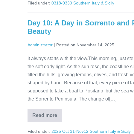
Filed under:
0318-0330 Southern Italy & Sicily
Sorrento
to
Minori
Day 10: A Day in Sorrento and 
Beauty
Administrator
|
Posted on
November 14, 2025
It always starts with the view.This morning, just 
the soft early light. As the sun rose, the coastline
filled the hills, growing lemons, olives, and fresh 
shaped by hand. Because of that, every piece of l
supposed to take a boat to Positano, but the sea wa
the Sorrento Peninsula. The change of[…]
Read more
Day
10:
A
Filed under:
2025 Oct 31-Nov12 Southern Italy & Sicily
Day