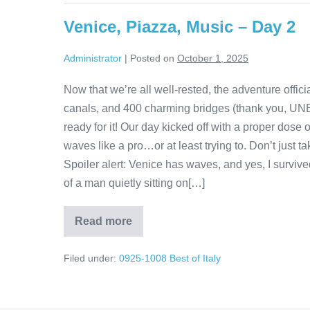
The
Journey
Venice, Piazza, Music – Day 2
Is
Just
as
Administrator
|
Posted on
October 1, 2025
Sweet
as
the
Now that we’re all well-rested, the adventure offici
Destination
canals, and 400 charming bridges (thank you, UN
ready for it! Our day kicked off with a proper dose
waves like a pro…or at least trying to. Don’t just t
Spoiler alert: Venice has waves, and yes, I survi
of a man quietly sitting on[…]
Read more
Venice,
Piazza,
Music
Filed under:
0925-1008 Best of Italy
–
Day
2