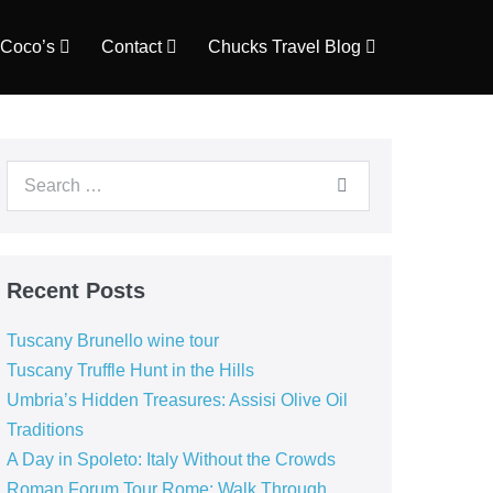
Coco’s
Contact
Chucks Travel Blog
Search
for:
Recent Posts
Tuscany Brunello wine tour
Tuscany Truffle Hunt in the Hills
Umbria’s Hidden Treasures: Assisi Olive Oil
Traditions
A Day in Spoleto: Italy Without the Crowds
Roman Forum Tour Rome: Walk Through