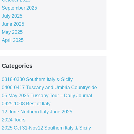
September 2025
July 2025
June 2025
May 2025
April 2025
Categories
0318-0330 Southern Italy & Sicily
0406-0417 Tuscany and Umbria Countryside
05 May 2025 Tuscany Tour – Daily Journal
0925-1008 Best of Italy
12-June Northern Italy June 2025
2024 Tours
2025 Oct 31-Nov12 Southern Italy & Sicily