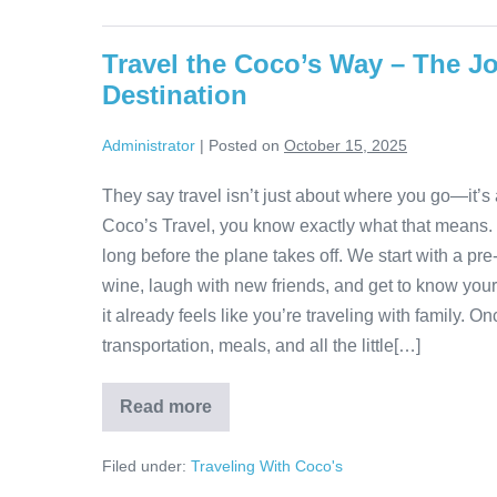
in
Sorrento
and
Travel the Coco’s Way – The Jo
Positano:
Hills,
Destination
Farms,
and
Coastal
Administrator
|
Posted on
October 15, 2025
Beauty
They say travel isn’t just about where you go—it’s 
Coco’s Travel, you know exactly what that means.
long before the plane takes off. We start with a pre-t
wine, laugh with new friends, and get to know your 
it already feels like you’re traveling with family.
transportation, meals, and all the little[…]
Read more
Travel
the
Coco’s
Filed under:
Traveling With Coco's
Way
–