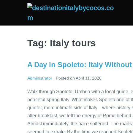
Skip
to
content
Tag:
Italy tours
A Day in Spoleto: Italy Withou
Administrator
|
Posted on
April 11, 2026
Walk through Spoleto, Umbria with a local guide, ex
peaceful spring Italy. What makes Spoleto one of I
quieter, more intimate side of Italy—where history
after breakfast, we left the energy of Rome behind a
Almost immediately, the pace softened. The roads cu
seemed to exhale. By the time we reached Spoleto