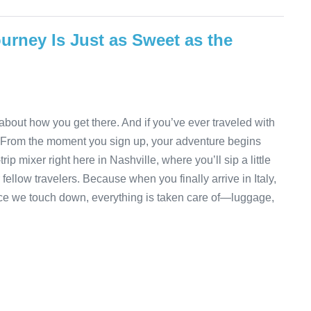
urney Is Just as Sweet as the
about how you get there. And if you’ve ever traveled with
 From the moment you sign up, your adventure begins
rip mixer right here in Nashville, where you’ll sip a little
fellow travelers. Because when you finally arrive in Italy,
 Once we touch down, everything is taken care of—luggage,