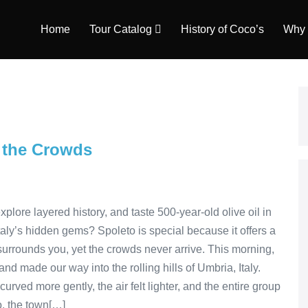
Home
Tour Catalog
History of Coco’s
Why 
t the Crowds
plore layered history, and taste 500-year-old olive oil in
taly’s hidden gems? Spoleto is special because it offers a
 surrounds you, yet the crowds never arrive. This morning,
nd made our way into the rolling hills of Umbria, Italy.
rved more gently, the air felt lighter, and the entire group
, the town[…]