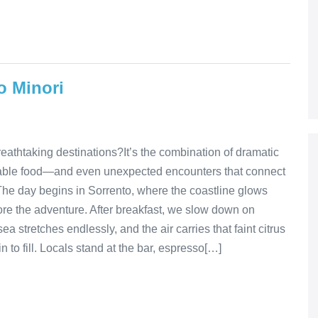
o Minori
eathtaking destinations?It’s the combination of dramatic
rgettable food—and even unexpected encounters that connect
The day begins in Sorrento, where the coastline glows
fore the adventure. After breakfast, we slow down on
a stretches endlessly, and the air carries that faint citrus
 to fill. Locals stand at the bar, espresso[…]