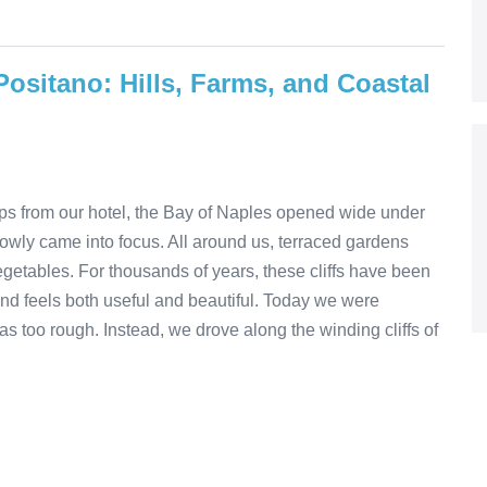
Positano: Hills, Farms, and Coastal
steps from our hotel, the Bay of Naples opened wide under
 slowly came into focus. All around us, terraced gardens
vegetables. For thousands of years, these cliffs have been
and feels both useful and beautiful. Today we were
s too rough. Instead, we drove along the winding cliffs of