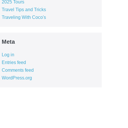
2025 Tours
Travel Tips and Tricks
Traveling With Coco's
Meta
Log in
Entries feed
Comments feed
WordPress.org