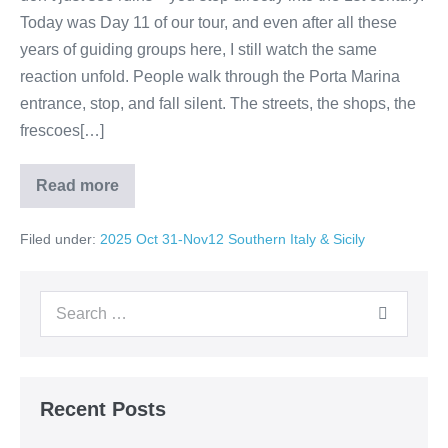
Today was Day 11 of our tour, and even after all these
years of guiding groups here, I still watch the same
reaction unfold. People walk through the Porta Marina
entrance, stop, and fall silent. The streets, the shops, the
frescoes[…]
Read more
Pompeii:
The
City
Filed under:
2025 Oct 31-Nov12 Southern Italy & Sicily
That
Stopped
Time
Search
for:
Recent Posts