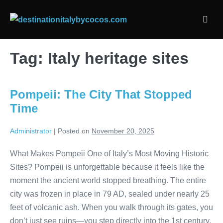
Skip
to
Men
content
Togg
Tag:
Italy heritage sites
Pompeii: The City That Stopped
Time
Administrator
|
Posted on
November 20, 2025
What Makes Pompeii One of Italy’s Most Moving Historic
Sites? Pompeii is unforgettable because it feels like the
moment the ancient world stopped breathing. The entire
city was frozen in place in 79 AD, sealed under nearly 25
feet of volcanic ash. When you walk through its gates, you
don’t just see ruins—you step directly into the 1st century.