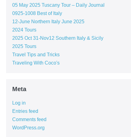
05 May 2025 Tuscany Tour – Daily Journal
0925-1008 Best of Italy
12-June Northern Italy June 2025
2024 Tours
2025 Oct 31-Nov12 Southern Italy & Sicily
2025 Tours
Travel Tips and Tricks
Traveling With Coco's
Meta
Log in
Entries feed
Comments feed
WordPress.org