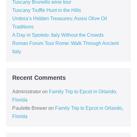
Tuscany Brunello wine tour
Tuscany Truffle Hunt in the Hills
Umbria’s Hidden Treasures: Assisi Olive Oil
Traditions
A Day in Spoleto: Italy Without the Crowds
Roman Forum Tour Rome: Walk Through Ancient
Italy
Recent Comments
Administrator
on
Family Trip to Epcot in Orlando,
Florida
Paulette Brewer
on
Family Trip to Epcot in Orlando,
Florida