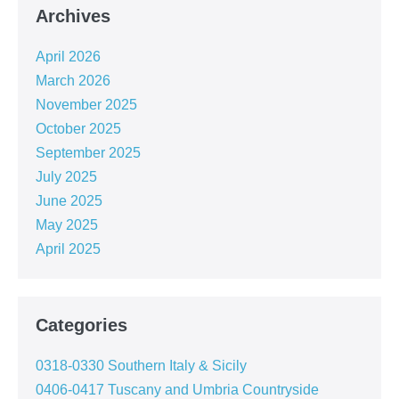
Archives
April 2026
March 2026
November 2025
October 2025
September 2025
July 2025
June 2025
May 2025
April 2025
Categories
0318-0330 Southern Italy & Sicily
0406-0417 Tuscany and Umbria Countryside