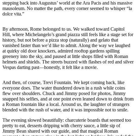
stepping back into Augustus’ world at the Ara Pacis and his massive
mausoleum. No matter the path, every corner seemed to whisper “la
dolce vita.”
By afternoon, Rome belonged to us. We walked toward Capitol
Hill, where Michelangelo’s grand piazza still feels like a stage set for
history, but not before a pizza stop (naturally) and gelato that
vanished faster than we’d like to admit. Along the way we laughed
at quirky old door knockers, admired rooftop gardens spilling
greenery into the sky, and paused at little shops filled with Roman
helmets and shields. The streets buzzed with flashes of red and silver
Vespas darting past—honestly, it felt like a movie.
And then, of course, Trevi Fountain. We kept coming back, like
everyone does. The water thundered down in a rush while coins
flew over shoulders. Chuck and Jimmy posed for photos, Jimmy
snapped his selfies, and at one point even leaned down to drink from
a Roman fountain like a local. Around us, the laughter of strangers
blended with the rush of water, and it was impossible not to smile.
The evening slowed beautifully: charcuterie boards that seemed too
pretty to eat, desserts dripping with cherry sauce, a little sip of
Jimmy Bean shared with our guide, and that magical Roman