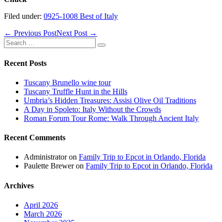
Filed under:
0925-1008 Best of Italy
Post
← Previous Post
Next Post →
Navigation
Search
for:
Recent Posts
Tuscany Brunello wine tour
Tuscany Truffle Hunt in the Hills
Umbria’s Hidden Treasures: Assisi Olive Oil Traditions
A Day in Spoleto: Italy Without the Crowds
Roman Forum Tour Rome: Walk Through Ancient Italy
Recent Comments
Administrator
on
Family Trip to Epcot in Orlando, Florida
Paulette Brewer
on
Family Trip to Epcot in Orlando, Florida
Archives
April 2026
March 2026