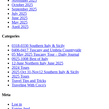
November 2025
October 2025
September 2025
July 2025
June 2025
May 2025
April 2025
Categories
0318-0330 Southern Italy & Sicily
0406-0417 Tuscany and Umbria Countryside
05 May 2025 Tuscany Tour – Daily Journal
0925-1008 Best of Italy
12-June Northern Italy June 2025
2024 Tours
2025 Oct 31-Nov12 Southern Italy & Sicily
2025 Tours
Travel Tips and Tricks
Traveling With Coco's
Meta
Log in
Entries feed