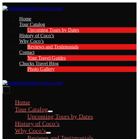
Skip
to
content
Home
Tour Catalog
Upcoming Tours by Dates
History of Coco’s
Why Coco’s
Reviews and Testimonials
Contact
Your Travel Guides
Chucks Travel Blog
Photo Gallery
Menu
Toggle
Home
Tour Catalog
Menu
Upcoming Tours by Dates
Toggle
History of Coco’s
Why Coco’s
Menu
Reviews and Testimonials