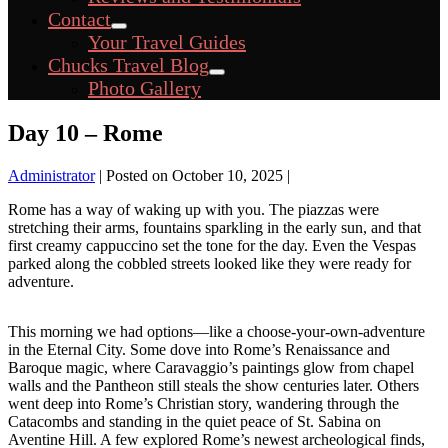
Toggle
Contact
Menu
Your Travel Guides
Toggle
Chucks Travel Blog
Menu
Photo Gallery
Toggle
Day 10 – Rome
Administrator
|
Posted on
October 10, 2025
|
Rome has a way of waking up with you. The piazzas were
stretching their arms, fountains sparkling in the early sun, and that
first creamy cappuccino set the tone for the day. Even the Vespas
parked along the cobbled streets looked like they were ready for
adventure.
This morning we had options—like a choose-your-own-adventure
in the Eternal City. Some dove into Rome’s Renaissance and
Baroque magic, where Caravaggio’s paintings glow from chapel
walls and the Pantheon still steals the show centuries later. Others
went deep into Rome’s Christian story, wandering through the
Catacombs and standing in the quiet peace of St. Sabina on
Aventine Hill. A few explored Rome’s newest archeological finds,