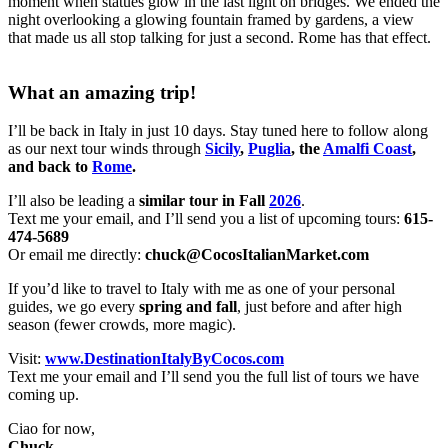
moment when statues glow in the last light on bridges. We ended the
night overlooking a glowing fountain framed by gardens, a view
that made us all stop talking for just a second. Rome has that effect.
What an amazing trip!
I’ll be back in Italy in just 10 days. Stay tuned here to follow along
as our next tour winds through
Sicily
,
Puglia
, the
Amalfi Coast
,
and back to
Rome
.
I’ll also be leading a
similar tour in Fall
2026
.
Text me your email, and I’ll send you a list of upcoming tours:
615-
474-5689
Or email me directly:
chuck@CocosItalianMarket.com
If you’d like to travel to Italy with me as one of your personal
guides, we go every
spring and fall
, just before and after high
season (fewer crowds, more magic).
Visit:
www.DestinationItalyByCocos.com
Text me your email and I’ll send you the full list of tours we have
coming up.
Ciao for now,
Chuck