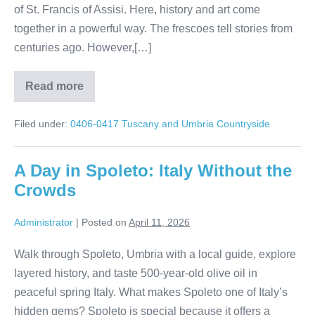
of St. Francis of Assisi. Here, history and art come
together in a powerful way. The frescoes tell stories from
centuries ago. However,[…]
Read more
Umbria’s
Hidden
Treasures:
Filed under:
0406-0417 Tuscany and Umbria Countryside
Assisi
Olive
Oil
Traditions
A Day in Spoleto: Italy Without the
Crowds
Administrator
|
Posted on
April 11, 2026
Walk through Spoleto, Umbria with a local guide, explore
layered history, and taste 500-year-old olive oil in
peaceful spring Italy. What makes Spoleto one of Italy’s
hidden gems? Spoleto is special because it offers a