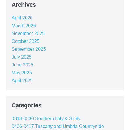
Archives
April 2026
March 2026
November 2025
October 2025
September 2025
July 2025
June 2025
May 2025
April 2025
Categories
0318-0330 Southern Italy & Sicily
0406-0417 Tuscany and Umbria Countryside