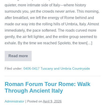
quieter, more intimate side of Italy—where history
surrounds you, yet the crowds never arrive. This morning,
after breakfast, we left the energy of Rome behind and
made our way into the rolling hills of Umbria, Italy. Almost
immediately, the pace softened. The roads curved more
gently, the air felt lighter, and the entire group seemed to
exhale. By the time we reached Spoleto, the town[…]
Read more
A
Day
in
Filed under:
0406-0417 Tuscany and Umbria Countryside
Spoleto:
Italy
Without
the
Roman Forum Tour Rome: Walk
Crowds
Through Ancient Italy
Administrator
|
Posted on
April 9, 2026