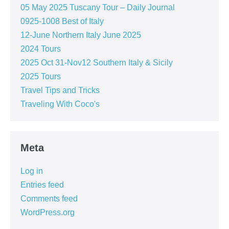
05 May 2025 Tuscany Tour – Daily Journal
0925-1008 Best of Italy
12-June Northern Italy June 2025
2024 Tours
2025 Oct 31-Nov12 Southern Italy & Sicily
2025 Tours
Travel Tips and Tricks
Traveling With Coco's
Meta
Log in
Entries feed
Comments feed
WordPress.org