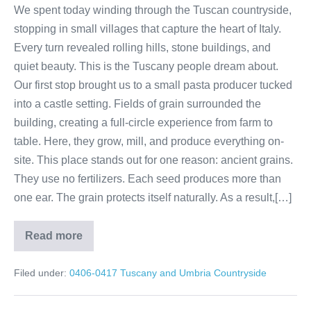
We spent today winding through the Tuscan countryside,
stopping in small villages that capture the heart of Italy.
Every turn revealed rolling hills, stone buildings, and
quiet beauty. This is the Tuscany people dream about.
Our first stop brought us to a small pasta producer tucked
into a castle setting. Fields of grain surrounded the
building, creating a full-circle experience from farm to
table. Here, they grow, mill, and produce everything on-
site. This place stands out for one reason: ancient grains.
They use no fertilizers. Each seed produces more than
one ear. The grain protects itself naturally. As a result,[…]
Read more
Tuscany
Brunello
wine
Filed under:
0406-0417 Tuscany and Umbria Countryside
tour