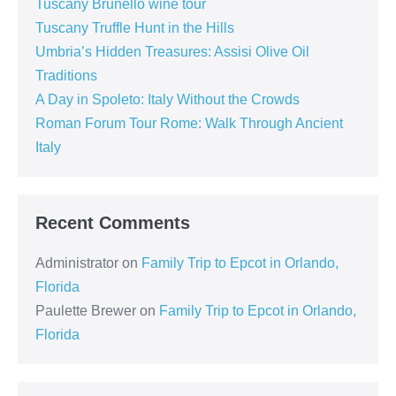
Tuscany Brunello wine tour
Tuscany Truffle Hunt in the Hills
Umbria’s Hidden Treasures: Assisi Olive Oil
Traditions
A Day in Spoleto: Italy Without the Crowds
Roman Forum Tour Rome: Walk Through Ancient
Italy
Recent Comments
Administrator
on
Family Trip to Epcot in Orlando,
Florida
Paulette Brewer
on
Family Trip to Epcot in Orlando,
Florida