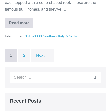
each topped with a cone-shaped roof. These are the
famous trulli homes, and they’ve[…]
Read more
Alberobello
&
Matera:
Filed under:
0318-0330 Southern Italy & Sicily
Italy’s
Living
History
1
2
Next →
Search
for:
Recent Posts