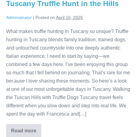
Tuscany Truffle Hunt in the Hills
Administrator
|
Posted on
April 16, 2026
What makes truffle hunting in Tuscany so unique? Truffle
hunting in Tuscany blends family tradition, trained dogs,
and untouched countryside into one deeply authentic
Italian experience. I need to start by saying—we
combined a few days here. I’ve been enjoying this group
so much that I fell behind on journaling. That’s rare for me
because I love sharing these moments. So here’s a look
at one of our most unforgettable days in Tuscany. Walking
the Tuscan Hills with Truffle Dogs Tuscany travel feels
different when you slow down and step into real life. We
spent the day with Francesca and[…]
Read more
Tuscany