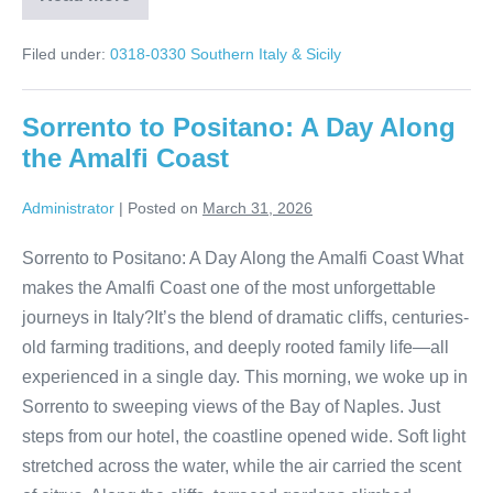
Walking
Through
Pompeii
Filed under:
0318-0330 Southern Italy & Sicily
Before
the
World
Arrives
Sorrento to Positano: A Day Along
the Amalfi Coast
Administrator
|
Posted on
March 31, 2026
Sorrento to Positano: A Day Along the Amalfi Coast What
makes the Amalfi Coast one of the most unforgettable
journeys in Italy?It’s the blend of dramatic cliffs, centuries-
old farming traditions, and deeply rooted family life—all
experienced in a single day. This morning, we woke up in
Sorrento to sweeping views of the Bay of Naples. Just
steps from our hotel, the coastline opened wide. Soft light
stretched across the water, while the air carried the scent