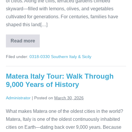
of citrus. Along the cliffs, terraced gardens climbed
skyward—filled with lemons, olives, and vegetables
cultivated for generations. For centuries, families have
shaped this land[…]
Read more
Sorrento
to
Positano:
Filed under:
0318-0330 Southern Italy & Sicily
A
Day
Along
the
Matera Italy Tour: Walk Through
Amalfi
Coast
9,000 Years of History
Administrator
|
Posted on
March 30, 2026
What makes Matera one of the oldest cities in the world?
Matera, Italy is one of the oldest continuously inhabited
cities on Earth—dating back over 9,000 years. Because