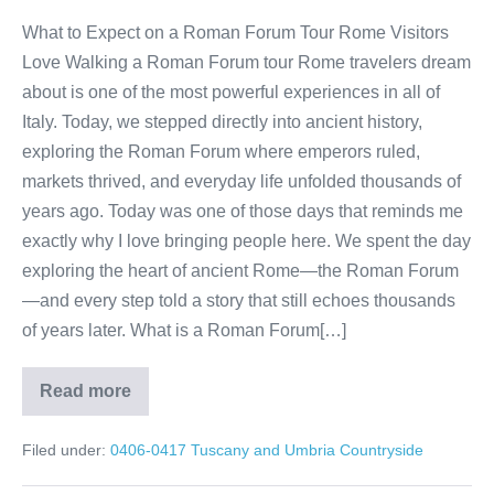
What to Expect on a Roman Forum Tour Rome Visitors
Love Walking a Roman Forum tour Rome travelers dream
about is one of the most powerful experiences in all of
Italy. Today, we stepped directly into ancient history,
exploring the Roman Forum where emperors ruled,
markets thrived, and everyday life unfolded thousands of
years ago. Today was one of those days that reminds me
exactly why I love bringing people here. We spent the day
exploring the heart of ancient Rome—the Roman Forum
—and every step told a story that still echoes thousands
of years later. What is a Roman Forum[…]
Read more
Roman
Forum
Tour
Filed under:
0406-0417 Tuscany and Umbria Countryside
Rome:
Walk
Through