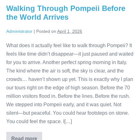
Ancient
Walking Through Pompeii Before
Italy
the World Arrives
Administrator
|
Posted on
April 1, 2026
What does it actually feel like to walk through Pompeii? It
feels like time didn’t disappear—it just paused and waited
for you to arrive. Another perfect spring morning in Italy.
The kind where the air is soft, the sky is clear, and the
crowds… haven’t shown up yet. This is exactly why I plan
our tours right on the edge of high season. Before the 70
million visitors flood in. Before the lines. Before the rush.
We stepped into Pompeii early, and it was quiet. Not
silent—but peaceful. You could hear footsteps on stone.
You could feel the space. I[…]
Read more