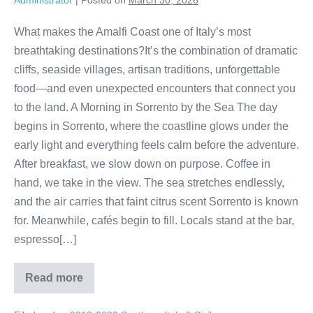
Administrator
|
Posted on
March 30, 2026
What makes the Amalfi Coast one of Italy’s most
breathtaking destinations?It’s the combination of dramatic
cliffs, seaside villages, artisan traditions, unforgettable
food—and even unexpected encounters that connect you
to the land. A Morning in Sorrento by the Sea The day
begins in Sorrento, where the coastline glows under the
early light and everything feels calm before the adventure.
After breakfast, we slow down on purpose. Coffee in
hand, we take in the view. The sea stretches endlessly,
and the air carries that faint citrus scent Sorrento is known
for. Meanwhile, cafés begin to fill. Locals stand at the bar,
espresso[…]
Read more
Amalfi
Coast
Magic: