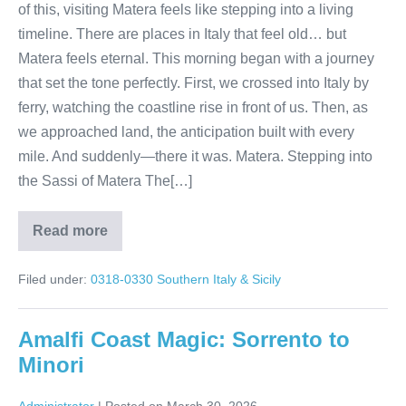
of this, visiting Matera feels like stepping into a living
timeline. There are places in Italy that feel old… but
Matera feels eternal. This morning began with a journey
that set the tone perfectly. First, we crossed into Italy by
ferry, watching the coastline rise in front of us. Then, as
we approached land, the anticipation built with every
mile. And suddenly—there it was. Matera. Stepping into
the Sassi of Matera The[…]
Read more
Matera
Italy
Tour:
Filed under:
0318-0330 Southern Italy & Sicily
Walk
Through
9,000
Years
Amalfi Coast Magic: Sorrento to
of
History
Minori