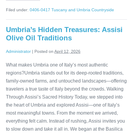
Truffle
Hunt
Filed under:
0406-0417 Tuscany and Umbria Countryside
in
the
Hills
Umbria’s Hidden Treasures: Assisi
Olive Oil Traditions
Administrator
|
Posted on
April 12, 2026
What makes Umbria one of Italy’s most authentic
regions?Umbria stands out for its deep-rooted traditions,
family-owned farms, and untouched landscapes—offering
travelers a true taste of Italy beyond the crowds. Walking
Through Assisi’s Sacred History Today, we stepped into
the heart of Umbria and explored Assisi—one of Italy’s
most meaningful towns. From the moment we arrived,
everything felt calm. Instead of rushing, Assisi invites you
to slow down and take it all in. We began at the Basilica