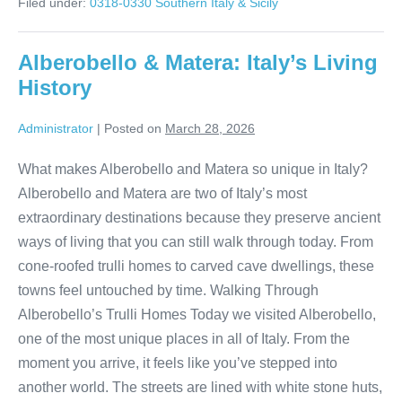
Filed under:
0318-0330 Southern Italy & Sicily
Sorrento
to
Minori
Alberobello & Matera: Italy’s Living
History
Administrator
|
Posted on
March 28, 2026
What makes Alberobello and Matera so unique in Italy?
Alberobello and Matera are two of Italy’s most
extraordinary destinations because they preserve ancient
ways of living that you can still walk through today. From
cone-roofed trulli homes to carved cave dwellings, these
towns feel untouched by time. Walking Through
Alberobello’s Trulli Homes Today we visited Alberobello,
one of the most unique places in all of Italy. From the
moment you arrive, it feels like you’ve stepped into
another world. The streets are lined with white stone huts,