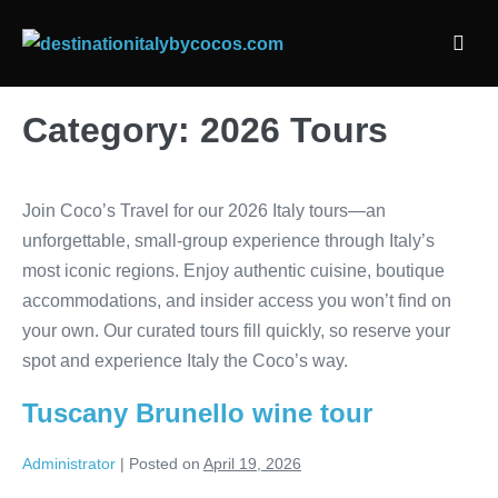
Skip
to
Men
content
Togg
Category:
2026 Tours
Join Coco’s Travel for our 2026 Italy tours—an
unforgettable, small-group experience through Italy’s
most iconic regions. Enjoy authentic cuisine, boutique
accommodations, and insider access you won’t find on
your own. Our curated tours fill quickly, so reserve your
spot and experience Italy the Coco’s way.
Tuscany Brunello wine tour
Administrator
|
Posted on
April 19, 2026