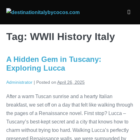
Skip
to
Men
content
Togg
Tag:
WWII History Italy
A Hidden Gem in Tuscany:
Exploring Lucca
Administrator
|
Posted on
April 26, 2025
After a warm Tuscan sunrise and a hearty Italian
breakfast, we set off on a day that felt like walking through
the pages of a Renaissance novel. First stop? Lucca –
Tuscany’s best-kept secret and a city that knows how to
charm without trying too hard. Walking Lucca’s perfectly
preserved Renaissance walls, we were surrounded by