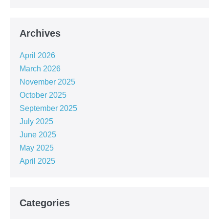
Archives
April 2026
March 2026
November 2025
October 2025
September 2025
July 2025
June 2025
May 2025
April 2025
Categories