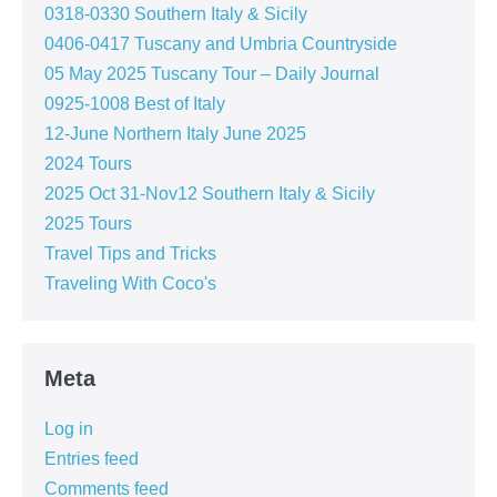
0318-0330 Southern Italy & Sicily
0406-0417 Tuscany and Umbria Countryside
05 May 2025 Tuscany Tour – Daily Journal
0925-1008 Best of Italy
12-June Northern Italy June 2025
2024 Tours
2025 Oct 31-Nov12 Southern Italy & Sicily
2025 Tours
Travel Tips and Tricks
Traveling With Coco's
Meta
Log in
Entries feed
Comments feed