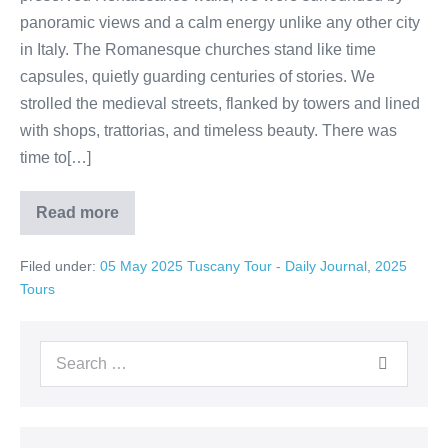
panoramic views and a calm energy unlike any other city
in Italy. The Romanesque churches stand like time
capsules, quietly guarding centuries of stories. We
strolled the medieval streets, flanked by towers and lined
with shops, trattorias, and timeless beauty. There was
time to[…]
Read more
A
Hidden
Gem
Filed under:
05 May 2025 Tuscany Tour - Daily Journal
,
2025
in
Tuscany:
Tours
Exploring
Lucca
Search
for: