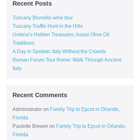
Recent Posts
Tuscany Brunello wine tour
Tuscany Truffle Hunt in the Hills
Umbria’s Hidden Treasures: Assisi Olive Oil
Traditions
A Day in Spoleto: Italy Without the Crowds
Roman Forum Tour Rome: Walk Through Ancient
Italy
Recent Comments
Administrator
on
Family Trip to Epcot in Orlando,
Florida
Paulette Brewer
on
Family Trip to Epcot in Orlando,
Florida