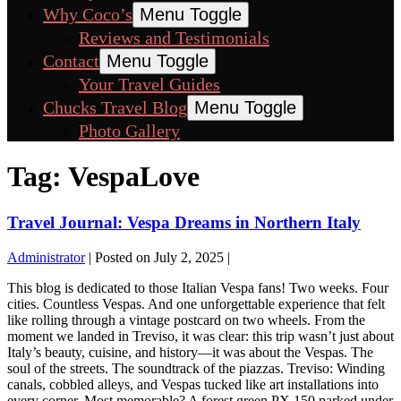
Why Coco’s
Menu Toggle
Reviews and Testimonials
Contact
Menu Toggle
Your Travel Guides
Chucks Travel Blog
Menu Toggle
Photo Gallery
Tag:
VespaLove
Travel Journal: Vespa Dreams in Northern Italy
Administrator
|
Posted on
July 2, 2025
|
This blog is dedicated to those Italian Vespa fans! Two weeks. Four
cities. Countless Vespas. And one unforgettable experience that felt
like rolling through a vintage postcard on two wheels. From the
moment we landed in Treviso, it was clear: this trip wasn’t just about
Italy’s beauty, cuisine, and history—it was about the Vespas. The
soul of the streets. The soundtrack of the piazzas. Treviso: Winding
canals, cobbled alleys, and Vespas tucked like art installations into
every corner. Most memorable? A forest green PX 150 parked under