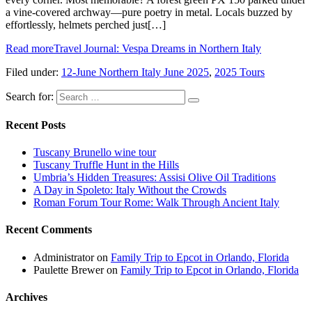
a vine-covered archway—pure poetry in metal. Locals buzzed by
effortlessly, helmets perched just[…]
Read more
Travel Journal: Vespa Dreams in Northern Italy
Filed under:
12-June Northern Italy June 2025
,
2025 Tours
Search for:
Recent Posts
Tuscany Brunello wine tour
Tuscany Truffle Hunt in the Hills
Umbria’s Hidden Treasures: Assisi Olive Oil Traditions
A Day in Spoleto: Italy Without the Crowds
Roman Forum Tour Rome: Walk Through Ancient Italy
Recent Comments
Administrator
on
Family Trip to Epcot in Orlando, Florida
Paulette Brewer
on
Family Trip to Epcot in Orlando, Florida
Archives