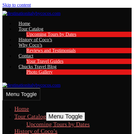
Skip to content
Home
Tour Catalog
Upcoming Tours by Dates
History of Coco’s
Why Coco’s
Reviews and Testimonials
Contact
Your Travel Guides
Chucks Travel Blog
Photo Gallery
Menu Toggle
Home
Tour Catalog
Menu Toggle
Upcoming Tours by Dates
History of Coco’s