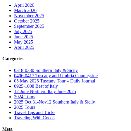
April 2026
March 2026
November 2025
October 2025
September 2025
July 2025
June 2025
May 2025
April 2025
Categories
0318-0330 Southern Italy & Sicily
0406-0417 Tuscany and Umbria Countryside
05 May 2025 Tuscany Tour – Daily Journal
0925-1008 Best of Italy
12-June Northern Italy June 2025
2024 Tours
2025 Oct 31-Nov12 Southern Italy & Sicily
2025 Tours
Travel Tips and Tricks
Traveling With Coco's
Meta