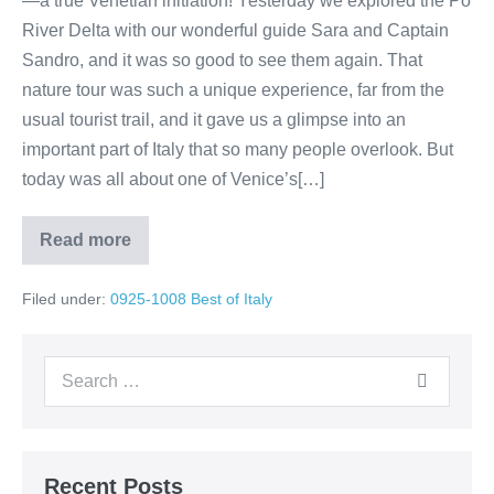
—a true Venetian initiation! Yesterday we explored the Po
River Delta with our wonderful guide Sara and Captain
Sandro, and it was so good to see them again. That
nature tour was such a unique experience, far from the
usual tourist trail, and it gave us a glimpse into an
important part of Italy that so many people overlook. But
today was all about one of Venice’s[…]
Read more
Day
3
–
Filed under:
0925-1008 Best of Italy
Venice:
Gondola
Boatyard,
Ride
Search
&
Classical
for:
Concert
Recent Posts