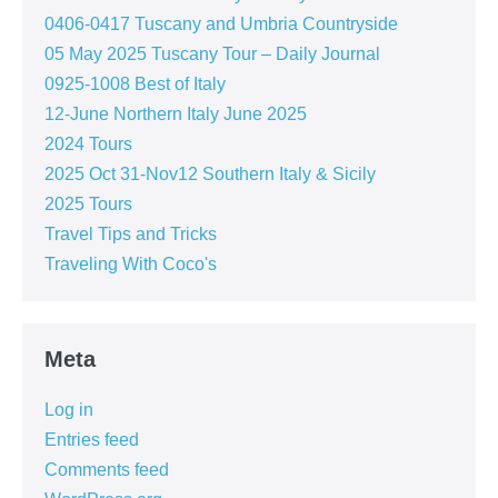
0406-0417 Tuscany and Umbria Countryside
05 May 2025 Tuscany Tour – Daily Journal
0925-1008 Best of Italy
12-June Northern Italy June 2025
2024 Tours
2025 Oct 31-Nov12 Southern Italy & Sicily
2025 Tours
Travel Tips and Tricks
Traveling With Coco's
Meta
Log in
Entries feed
Comments feed