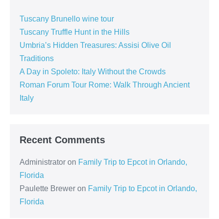
Tuscany Brunello wine tour
Tuscany Truffle Hunt in the Hills
Umbria’s Hidden Treasures: Assisi Olive Oil
Traditions
A Day in Spoleto: Italy Without the Crowds
Roman Forum Tour Rome: Walk Through Ancient
Italy
Recent Comments
Administrator
on
Family Trip to Epcot in Orlando,
Florida
Paulette Brewer
on
Family Trip to Epcot in Orlando,
Florida