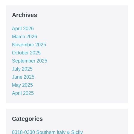
Archives
April 2026
March 2026
November 2025
October 2025
September 2025
July 2025
June 2025
May 2025
April 2025
Categories
0318-0330 Southern Italy & Sicily