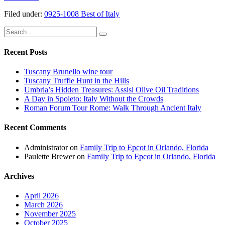
of
Filed under:
0925-1008 Best of Italy
Italy
Tour:
Search
Day
for:
1
–
Recent Posts
Venice
Arrival
Tuscany Brunello wine tour
Tuscany Truffle Hunt in the Hills
Umbria’s Hidden Treasures: Assisi Olive Oil Traditions
A Day in Spoleto: Italy Without the Crowds
Roman Forum Tour Rome: Walk Through Ancient Italy
Recent Comments
Administrator
on
Family Trip to Epcot in Orlando, Florida
Paulette Brewer
on
Family Trip to Epcot in Orlando, Florida
Archives
April 2026
March 2026
November 2025
October 2025