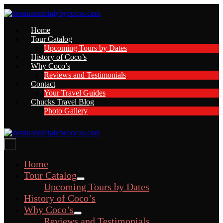
Skip
to
content
Home
Tour Catalog
Upcoming Tours by Dates
History of Coco’s
Why Coco’s
Reviews and Testimonials
Contact
Your Travel Guides
Chucks Travel Blog
Photo Gallery
Menu
Toggle
Home
Tour Catalog
Menu
Upcoming Tours by Dates
Toggle
History of Coco’s
Why Coco’s
Menu
Reviews and Testimonials