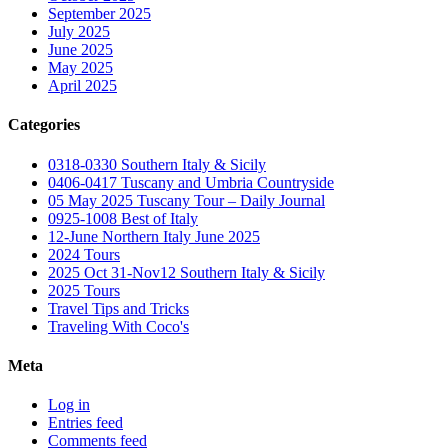
September 2025
July 2025
June 2025
May 2025
April 2025
Categories
0318-0330 Southern Italy & Sicily
0406-0417 Tuscany and Umbria Countryside
05 May 2025 Tuscany Tour – Daily Journal
0925-1008 Best of Italy
12-June Northern Italy June 2025
2024 Tours
2025 Oct 31-Nov12 Southern Italy & Sicily
2025 Tours
Travel Tips and Tricks
Traveling With Coco's
Meta
Log in
Entries feed
Comments feed