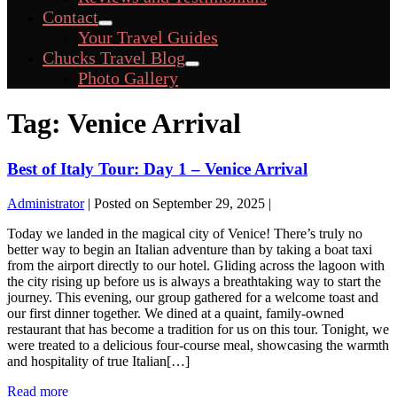
Toggle
Contact
Menu
Your Travel Guides
Toggle
Chucks Travel Blog
Menu
Photo Gallery
Toggle
Tag:
Venice Arrival
Best of Italy Tour: Day 1 – Venice Arrival
Administrator
|
Posted on
September 29, 2025
|
Today we landed in the magical city of Venice! There’s truly no
better way to begin an Italian adventure than by taking a boat taxi
from the airport directly to our hotel. Gliding across the lagoon with
the city rising up before us is always a breathtaking way to start the
journey. This evening, our group gathered for a welcome toast and
our first dinner together. We dined at a quaint, family-owned
restaurant that has become a tradition for us on this tour. Tonight, we
were treated to a delicious four-course meal, showcasing the warmth
and hospitality of true Italian[…]
Best
Read more