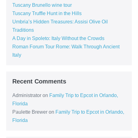
Tuscany Brunello wine tour
Tuscany Truffle Hunt in the Hills
Umbria’s Hidden Treasures: Assisi Olive Oil
Traditions
A Day in Spoleto: Italy Without the Crowds
Roman Forum Tour Rome: Walk Through Ancient
Italy
Recent Comments
Administrator
on
Family Trip to Epcot in Orlando,
Florida
Paulette Brewer
on
Family Trip to Epcot in Orlando,
Florida