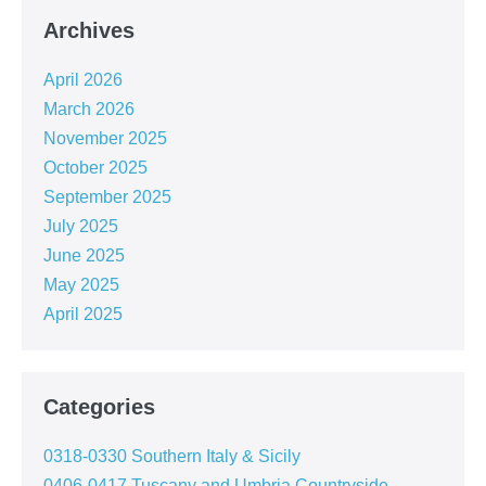
Archives
April 2026
March 2026
November 2025
October 2025
September 2025
July 2025
June 2025
May 2025
April 2025
Categories
0318-0330 Southern Italy & Sicily
0406-0417 Tuscany and Umbria Countryside