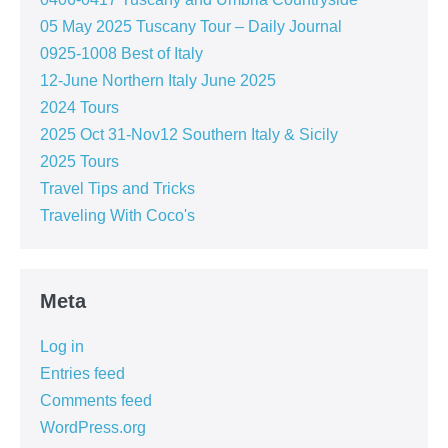
05 May 2025 Tuscany Tour – Daily Journal
0925-1008 Best of Italy
12-June Northern Italy June 2025
2024 Tours
2025 Oct 31-Nov12 Southern Italy & Sicily
2025 Tours
Travel Tips and Tricks
Traveling With Coco's
Meta
Log in
Entries feed
Comments feed
WordPress.org