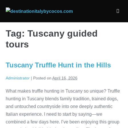
Skip
to
Men
content
Togg
Tag:
Tuscany guided
tours
Tuscany Truffle Hunt in the Hills
Administrator
|
Posted on
April 16, 2026
What makes truffle hunting in Tuscany so unique? Truffle
hunting in Tuscany blends family tradition, trained dogs,
and untouched countryside into one deeply authentic
Italian experience. I need to start by saying—we
combined a few days here. I’ve been enjoying this group