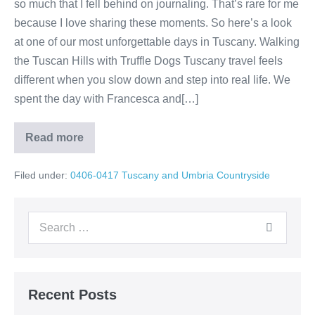
so much that I fell behind on journaling. That’s rare for me
because I love sharing these moments. So here’s a look
at one of our most unforgettable days in Tuscany. Walking
the Tuscan Hills with Truffle Dogs Tuscany travel feels
different when you slow down and step into real life. We
spent the day with Francesca and[…]
Read more
Tuscany
Truffle
Hunt
Filed under:
0406-0417 Tuscany and Umbria Countryside
in
the
Hills
Search
for:
Recent Posts