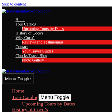
Skip to content
Home
Tour Catalog
Upcoming Tours by Dates
History of Coco’s
Why Coco’s
Reviews and Testimonials
Contact
Your Travel Guides
Chucks Travel Blog
Photo Gallery
Menu Toggle
Home
Tour Catalog
Menu Toggle
Upcoming Tours by Dates
History of Coco’s