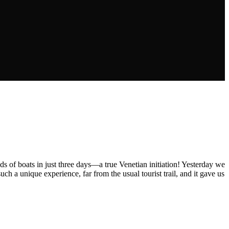
nds of boats in just three days—a true Venetian initiation! Yesterday we
 a unique experience, far from the usual tourist trail, and it gave us