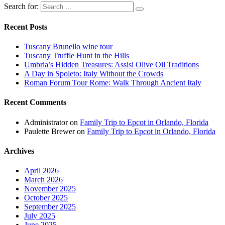
Search for:
Recent Posts
Tuscany Brunello wine tour
Tuscany Truffle Hunt in the Hills
Umbria’s Hidden Treasures: Assisi Olive Oil Traditions
A Day in Spoleto: Italy Without the Crowds
Roman Forum Tour Rome: Walk Through Ancient Italy
Recent Comments
Administrator
on
Family Trip to Epcot in Orlando, Florida
Paulette Brewer
on
Family Trip to Epcot in Orlando, Florida
Archives
April 2026
March 2026
November 2025
October 2025
September 2025
July 2025
June 2025