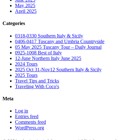
May 2025
April 2025
Categories
0318-0330 Southern Italy & Sicily
0406-0417 Tuscany and Umbria Countryside
05 May 2025 Tuscany Tour – Daily Journal
0925-1008 Best of Italy
12-June Northern Italy June 2025
2024 Tours
2025 Oct 31-Nov12 Southern Italy & Sicily
2025 Tours
Travel Tips and Tricks
Traveling With Coco's
Meta
Log in
Entries feed
Comments feed
WordPress.org