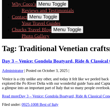
Why Coco’s
Menu Toggle
Reviews and Testimonials
Contact
Menu Toggle
Your Travel Guides
Chucks Travel Blog
Menu Toggle
Photo Gallery
Tag:
Traditional Venetian craft
Day 3 – Venice: Gondola Boatyard, Ride & Classical
Administrator
|
Posted on
October 3, 2025
|
Venice is a city unlike any other, and today it felt like we peeled bac
explored the Po River Delta with our wonderful guide Sara and Captain
a glimpse into an important part of Italy that so many people overloo
Read more
Day 3 – Venice: Gondola Boatyard, Ride & Classical Conc
Filed under:
0925-1008 Best of Italy