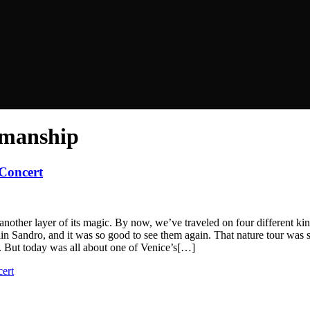
smanship
 Concert
k another layer of its magic. By now, we’ve traveled on four different ki
 Sandro, and it was so good to see them again. That nature tour was such
k. But today was all about one of Venice’s[…]
ert