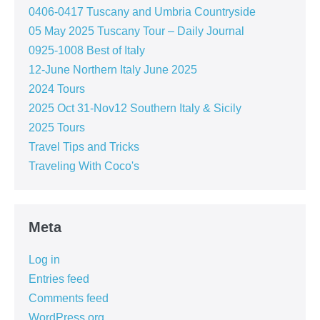
0406-0417 Tuscany and Umbria Countryside
05 May 2025 Tuscany Tour – Daily Journal
0925-1008 Best of Italy
12-June Northern Italy June 2025
2024 Tours
2025 Oct 31-Nov12 Southern Italy & Sicily
2025 Tours
Travel Tips and Tricks
Traveling With Coco's
Meta
Log in
Entries feed
Comments feed
WordPress.org