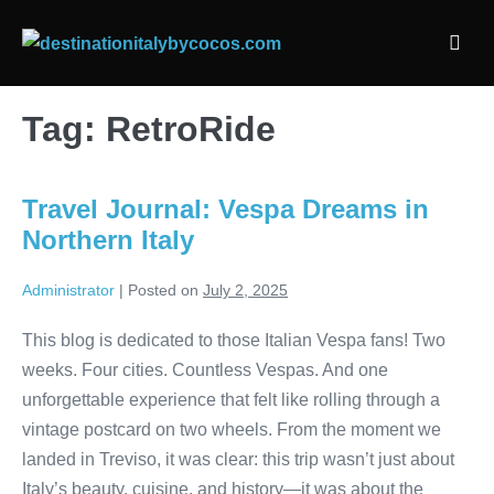
Skip
to
Men
content
Togg
Tag:
RetroRide
Travel Journal: Vespa Dreams in
Northern Italy
Administrator
|
Posted on
July 2, 2025
This blog is dedicated to those Italian Vespa fans! Two
weeks. Four cities. Countless Vespas. And one
unforgettable experience that felt like rolling through a
vintage postcard on two wheels. From the moment we
landed in Treviso, it was clear: this trip wasn’t just about
Italy’s beauty, cuisine, and history—it was about the