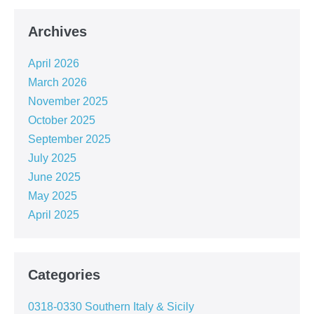
Archives
April 2026
March 2026
November 2025
October 2025
September 2025
July 2025
June 2025
May 2025
April 2025
Categories
0318-0330 Southern Italy & Sicily