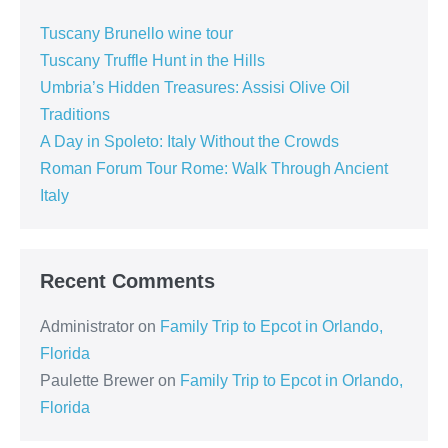
Tuscany Brunello wine tour
Tuscany Truffle Hunt in the Hills
Umbria’s Hidden Treasures: Assisi Olive Oil
Traditions
A Day in Spoleto: Italy Without the Crowds
Roman Forum Tour Rome: Walk Through Ancient
Italy
Recent Comments
Administrator
on
Family Trip to Epcot in Orlando,
Florida
Paulette Brewer
on
Family Trip to Epcot in Orlando,
Florida