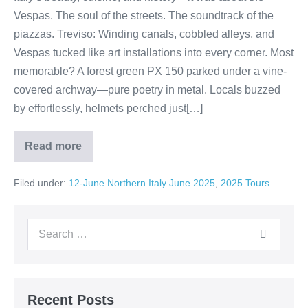
Vespas. The soul of the streets. The soundtrack of the
piazzas. Treviso: Winding canals, cobbled alleys, and
Vespas tucked like art installations into every corner. Most
memorable? A forest green PX 150 parked under a vine-
covered archway—pure poetry in metal. Locals buzzed
by effortlessly, helmets perched just[…]
Read more
Travel
Journal:
Vespa
Filed under:
12-June Northern Italy June 2025
,
2025 Tours
Dreams
in
Northern
Italy
Search
for:
Recent Posts