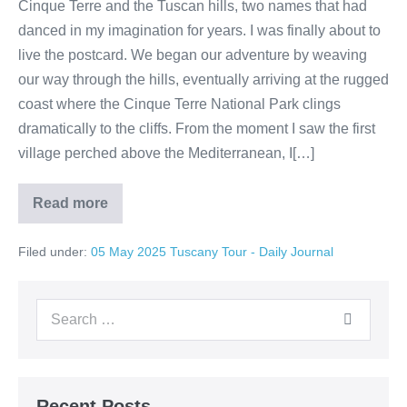
Cinque Terre and the Tuscan hills, two names that had
danced in my imagination for years. I was finally about to
live the postcard. We began our adventure by weaving
our way through the hills, eventually arriving at the rugged
coast where the Cinque Terre National Park clings
dramatically to the cliffs. From the moment I saw the first
village perched above the Mediterranean, I[…]
Read more
A
Day
in
Filed under:
05 May 2025 Tuscany Tour - Daily Journal
a
Postcard:
My
Journey
Search
Through
Cinque
for:
Terre
and
Tuscany
Recent Posts