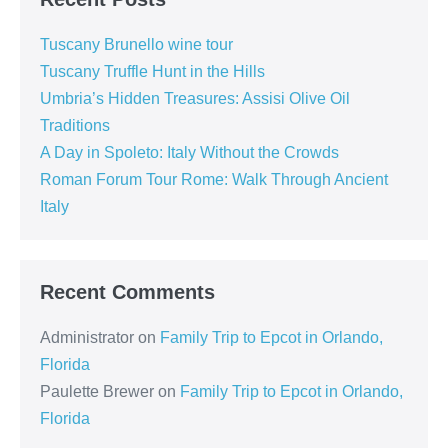
Tuscany Brunello wine tour
Tuscany Truffle Hunt in the Hills
Umbria’s Hidden Treasures: Assisi Olive Oil
Traditions
A Day in Spoleto: Italy Without the Crowds
Roman Forum Tour Rome: Walk Through Ancient
Italy
Recent Comments
Administrator
on
Family Trip to Epcot in Orlando,
Florida
Paulette Brewer
on
Family Trip to Epcot in Orlando,
Florida