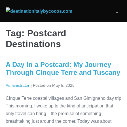
Skip
to
Men
content
Togg
Tag:
Postcard
Destinations
A Day in a Postcard: My Journey
Through Cinque Terre and Tuscany
Administrator
|
Posted on
May 5, 2025
Cinque Terre coastal villages and San Gimignano day trip
This morning, I woke up to the kind of anticipation that
only travel can bring—the promise of something
breathtaking just around the corner. Today was about