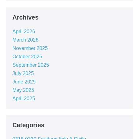
Archives
April 2026
March 2026
November 2025
October 2025
September 2025
July 2025
June 2025
May 2025
April 2025
Categories