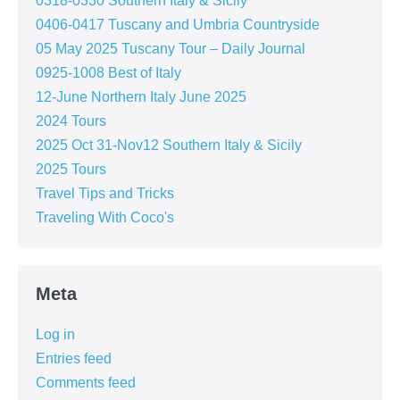
0318-0330 Southern Italy & Sicily
0406-0417 Tuscany and Umbria Countryside
05 May 2025 Tuscany Tour – Daily Journal
0925-1008 Best of Italy
12-June Northern Italy June 2025
2024 Tours
2025 Oct 31-Nov12 Southern Italy & Sicily
2025 Tours
Travel Tips and Tricks
Traveling With Coco's
Meta
Log in
Entries feed
Comments feed