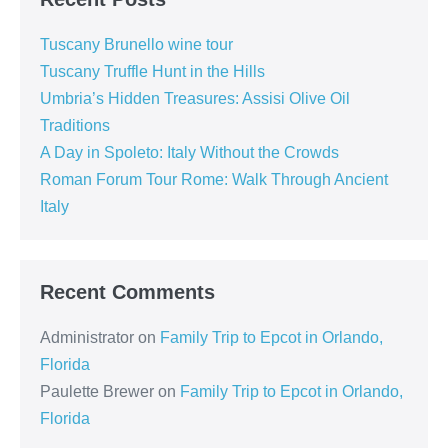
Tuscany Brunello wine tour
Tuscany Truffle Hunt in the Hills
Umbria’s Hidden Treasures: Assisi Olive Oil
Traditions
A Day in Spoleto: Italy Without the Crowds
Roman Forum Tour Rome: Walk Through Ancient
Italy
Recent Comments
Administrator
on
Family Trip to Epcot in Orlando,
Florida
Paulette Brewer
on
Family Trip to Epcot in Orlando,
Florida