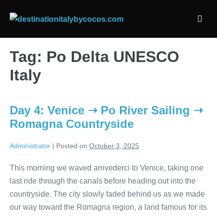
Skip
to
Men
content
Togg
Tag:
Po Delta UNESCO
Italy
Day 4: Venice ➝ Po River Sailing ➝
Romagna Countryside
Administrator
|
Posted on
October 3, 2025
This morning we waved arrivederci to Venice, taking one
last ride through the canals before heading out into the
countryside. The city slowly faded behind us as we made
our way toward the Romagna region, a land famous for its