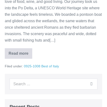
love of food, wine, and good living. Our journey took us
into the Po Delta, a UNESCO World Heritage site where
the landscape feels timeless. We boarded a pontoon boat
and glided across the wetlands, the same waters that
once sheltered ancient Romans as they fled barbarian
invasions. The scenery was peaceful and wide, dotted
with small fishing huts and[…]
Read more
Day
4:
Venice
Filed under:
0925-1008 Best of Italy
➝
Po
River
Sailing
Search
➝
Romagna
for:
Countryside
Recent Posts