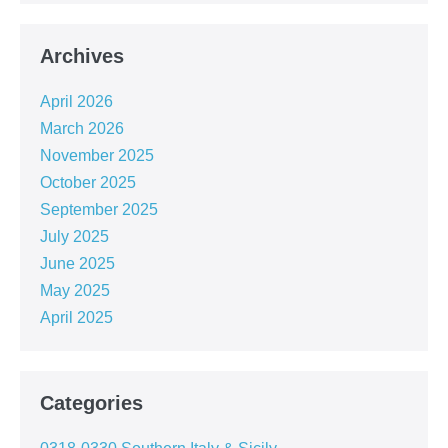
Archives
April 2026
March 2026
November 2025
October 2025
September 2025
July 2025
June 2025
May 2025
April 2025
Categories