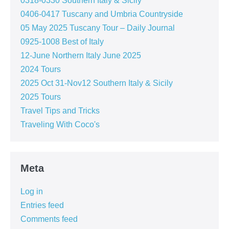
0318-0330 Southern Italy & Sicily
0406-0417 Tuscany and Umbria Countryside
05 May 2025 Tuscany Tour – Daily Journal
0925-1008 Best of Italy
12-June Northern Italy June 2025
2024 Tours
2025 Oct 31-Nov12 Southern Italy & Sicily
2025 Tours
Travel Tips and Tricks
Traveling With Coco's
Meta
Log in
Entries feed
Comments feed