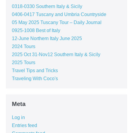
0318-0330 Southern Italy & Sicily
0406-0417 Tuscany and Umbria Countryside
05 May 2025 Tuscany Tour – Daily Journal
0925-1008 Best of Italy
12-June Northern Italy June 2025
2024 Tours
2025 Oct 31-Nov12 Southern Italy & Sicily
2025 Tours
Travel Tips and Tricks
Traveling With Coco's
Meta
Log in
Entries feed