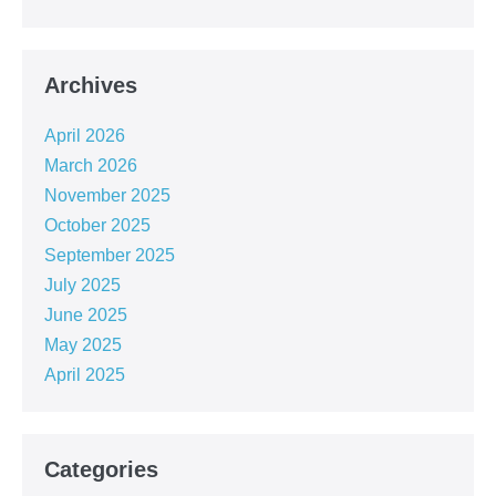
Archives
April 2026
March 2026
November 2025
October 2025
September 2025
July 2025
June 2025
May 2025
April 2025
Categories