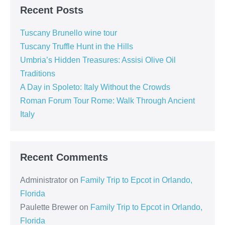
Recent Posts
Tuscany Brunello wine tour
Tuscany Truffle Hunt in the Hills
Umbria’s Hidden Treasures: Assisi Olive Oil
Traditions
A Day in Spoleto: Italy Without the Crowds
Roman Forum Tour Rome: Walk Through Ancient
Italy
Recent Comments
Administrator
on
Family Trip to Epcot in Orlando,
Florida
Paulette Brewer
on
Family Trip to Epcot in Orlando,
Florida