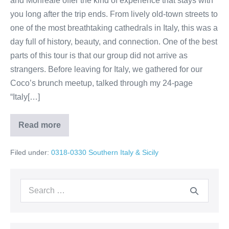
and Monreale offer the kind of experience that stays with
you long after the trip ends. From lively old-town streets to
one of the most breathtaking cathedrals in Italy, this was a
day full of history, beauty, and connection. One of the best
parts of this tour is that our group did not arrive as
strangers. Before leaving for Italy, we gathered for our
Coco’s brunch meetup, talked through my 24-page
“Italy[…]
Read more
Day
2
Palermo
Filed under:
0318-0330 Southern Italy & Sicily
and
Monreale
tour
Sicily
Search
with
Chuck
for: