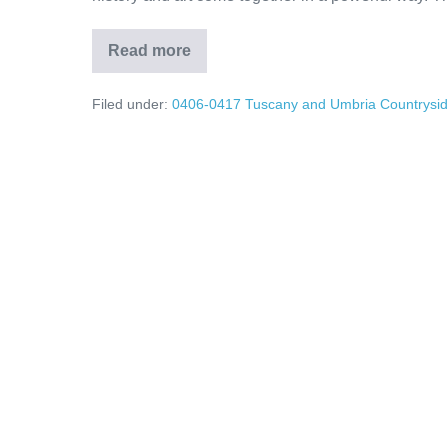
Read more
Umbria’s
Hidden
Treasures:
Filed under:
0406-0417 Tuscany and Umbria Countrysi
Assisi
Olive
Oil
Traditions