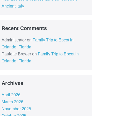
Ancient Italy
Recent Comments
Administrator
on
Family Trip to Epcot in
Orlando, Florida
Paulette Brewer
on
Family Trip to Epcot in
Orlando, Florida
Archives
April 2026
March 2026
November 2025
October 2025