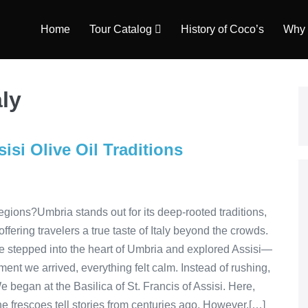
Home
Tour Catalog
History of Coco’s
Why 
aly
isi Olive Oil Traditions
gions?Umbria stands out for its deep-rooted traditions,
ring travelers a true taste of Italy beyond the crowds.
e stepped into the heart of Umbria and explored Assisi—
ent we arrived, everything felt calm. Instead of rushing,
We began at the Basilica of St. Francis of Assisi. Here,
he frescoes tell stories from centuries ago. However,[…]