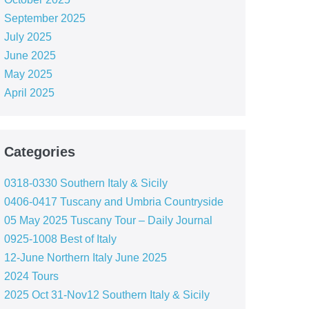
September 2025
July 2025
June 2025
May 2025
April 2025
Categories
0318-0330 Southern Italy & Sicily
0406-0417 Tuscany and Umbria Countryside
05 May 2025 Tuscany Tour – Daily Journal
0925-1008 Best of Italy
12-June Northern Italy June 2025
2024 Tours
2025 Oct 31-Nov12 Southern Italy & Sicily