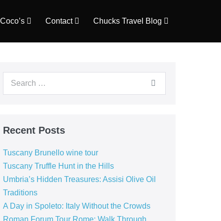
Coco’s
Contact
Chucks Travel Blog
Search
for:
Recent Posts
Tuscany Brunello wine tour
Tuscany Truffle Hunt in the Hills
Umbria’s Hidden Treasures: Assisi Olive Oil
Traditions
A Day in Spoleto: Italy Without the Crowds
Roman Forum Tour Rome: Walk Through