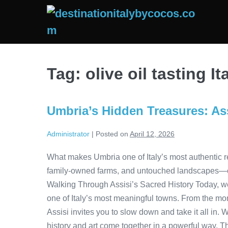
Skip
to
content
Tag:
olive oil tasting It
Umbria’s Hidden Treasures: Ass
Administrator
|
Posted on
April 12, 2026
What makes Umbria one of Italy’s most authentic re
family-owned farms, and untouched landscapes—offe
Walking Through Assisi’s Sacred History Today, w
one of Italy’s most meaningful towns. From the mom
Assisi invites you to slow down and take it all in. 
history and art come together in a powerful way. T