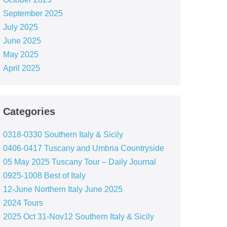
September 2025
July 2025
June 2025
May 2025
April 2025
Categories
0318-0330 Southern Italy & Sicily
0406-0417 Tuscany and Umbria Countryside
05 May 2025 Tuscany Tour – Daily Journal
0925-1008 Best of Italy
12-June Northern Italy June 2025
2024 Tours
2025 Oct 31-Nov12 Southern Italy & Sicily