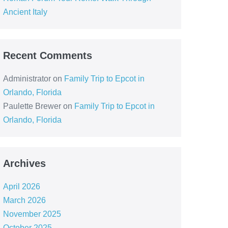
Ancient Italy
Recent Comments
Administrator
on
Family Trip to Epcot in
Orlando, Florida
Paulette Brewer
on
Family Trip to Epcot in
Orlando, Florida
Archives
April 2026
March 2026
November 2025
October 2025