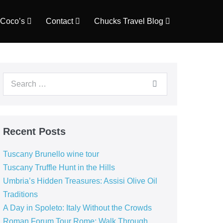
Coco’s
Contact
Chucks Travel Blog
Search
for:
Recent Posts
Tuscany Brunello wine tour
Tuscany Truffle Hunt in the Hills
Umbria’s Hidden Treasures: Assisi Olive Oil
Traditions
A Day in Spoleto: Italy Without the Crowds
Roman Forum Tour Rome: Walk Through