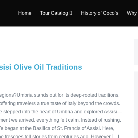
Home
Tour Catalog
History of Coco’s
Why 
isi Olive Oil Traditions
gions?Umbria stands out for its deep-rooted traditions,
ring travelers a true taste of Italy beyond the crowds.
e stepped into the heart of Umbria and explored Assisi—
ent we arrived, everything felt calm. Instead of rushing,
We began at the Basilica of St. Francis of Assisi. Here,
he frescoes tell stories from centuries ago. However,[…]