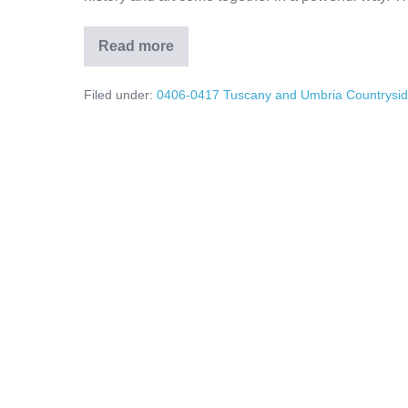
Read more
Umbria’s
Hidden
Treasures:
Filed under:
0406-0417 Tuscany and Umbria Countrysi
Assisi
Olive
Oil
Traditions