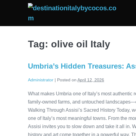
Skip
to
content
Tag:
olive oil Italy
Umbria’s Hidden Treasures: Ass
Administrator
|
Posted on
April 12, 2026
What makes Umbria one of Italy’s most authentic re
family-owned farms, and untouched landscapes—offe
Walking Through Assisi’s Sacred History Today, w
one of Italy’s most meaningful towns. From the mom
Assisi invites you to slow down and take it all in. 
history and art come together in a powerful way. T