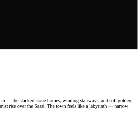
 all in — the stacked stone homes, winding stairways, and soft golden
 mist rise over the Sassi. The town feels like a labyrinth — narrow