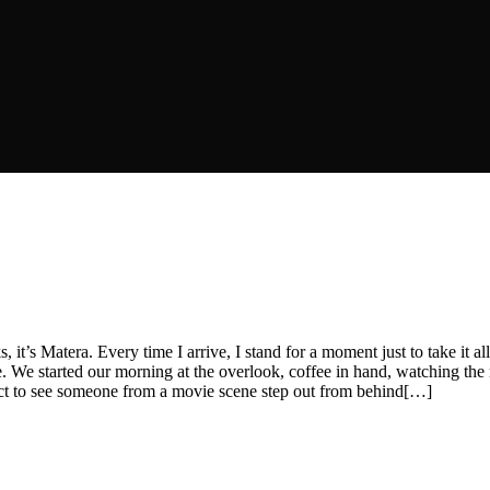
, it’s Matera. Every time I arrive, I stand for a moment just to take it
ere. We started our morning at the overlook, coffee in hand, watching the
xpect to see someone from a movie scene step out from behind[…]