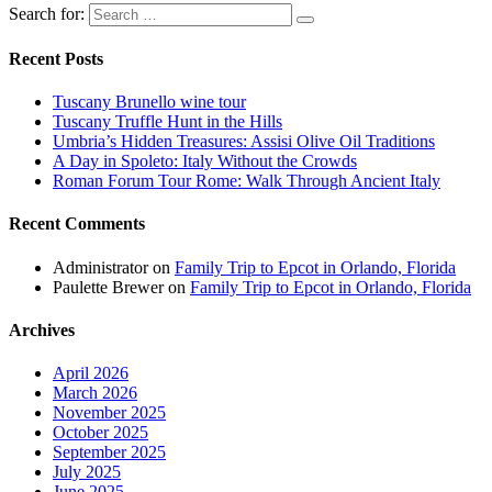
Search for:
Recent Posts
Tuscany Brunello wine tour
Tuscany Truffle Hunt in the Hills
Umbria’s Hidden Treasures: Assisi Olive Oil Traditions
A Day in Spoleto: Italy Without the Crowds
Roman Forum Tour Rome: Walk Through Ancient Italy
Recent Comments
Administrator
on
Family Trip to Epcot in Orlando, Florida
Paulette Brewer
on
Family Trip to Epcot in Orlando, Florida
Archives
April 2026
March 2026
November 2025
October 2025
September 2025
July 2025
June 2025