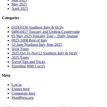
May 2025
April 2025
Categories
0318-0330 Southern Italy & Sicily
0406-0417 Tuscany and Umbria Countryside
05 May 2025 Tuscany Tour – Daily Journal
0925-1008 Best of Italy
12-June Northern Italy June 2025
2024 Tours
2025 Oct 31-Nov12 Southern Italy & Sicily
2025 Tours
Travel Tips and Tricks
Traveling With Coco's
Meta
Log in
Entries feed
Comments feed
WordPress.org