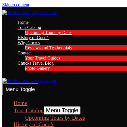
Skip to content
Home
Tour Catalog
Upcoming Tours by Dates
History of Coco’s
Why Coco’s
Reviews and Testimonials
Contact
Your Travel Guides
Chucks Travel Blog
Photo Gallery
Menu Toggle
Home
Tour Catalog
Menu Toggle
Upcoming Tours by Dates
History of Coco’s