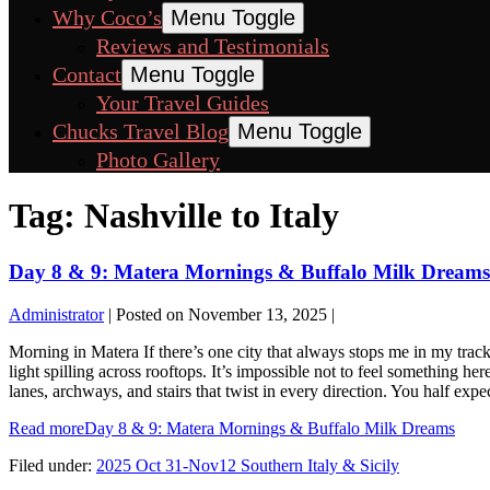
Why Coco’s
Menu Toggle
Reviews and Testimonials
Contact
Menu Toggle
Your Travel Guides
Chucks Travel Blog
Menu Toggle
Photo Gallery
Tag:
Nashville to Italy
Day 8 & 9: Matera Mornings & Buffalo Milk Dreams
Administrator
|
Posted on
November 13, 2025
|
Morning in Matera If there’s one city that always stops me in my tracks
light spilling across rooftops. It’s impossible not to feel something h
lanes, archways, and stairs that twist in every direction. You half e
Read more
Day 8 & 9: Matera Mornings & Buffalo Milk Dreams
Filed under:
2025 Oct 31-Nov12 Southern Italy & Sicily