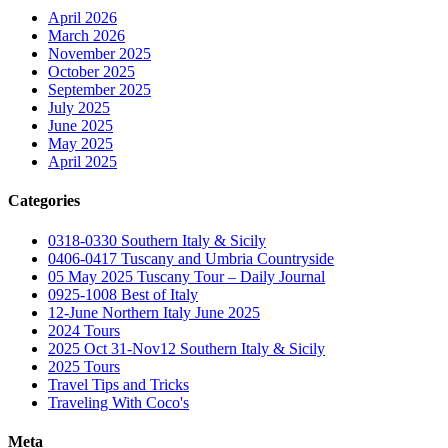
April 2026
March 2026
November 2025
October 2025
September 2025
July 2025
June 2025
May 2025
April 2025
Categories
0318-0330 Southern Italy & Sicily
0406-0417 Tuscany and Umbria Countryside
05 May 2025 Tuscany Tour – Daily Journal
0925-1008 Best of Italy
12-June Northern Italy June 2025
2024 Tours
2025 Oct 31-Nov12 Southern Italy & Sicily
2025 Tours
Travel Tips and Tricks
Traveling With Coco's
Meta