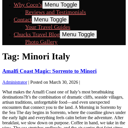
Why Coco’s
Menu Toggle
Reviews and Testimonials
Contact
Menu Toggle
Your Travel Guides
Chucks Travel Blog
Menu Toggle
Photo Gallery
Tag:
Minori Italy
Amalfi Coast Magic: Sorrento to Minori
Administrator
|
Posted on
March 30, 2026
|
What makes the Amalfi Coast one of Italy’s most breathtaking
destinations?It’s the combination of dramatic cliffs, seaside villages,
artisan traditions, unforgettable food—and even unexpected
encounters that connect you to the land. A Morning in Sorrento by
the Sea The day begins in Sorrento, where the coastline glows under
the early light and everything feels calm before the adventure. After
breakfast, we slow down on purpose. Coffee in hand, we take in the
view. The sea stretches endlessly, and the air carries that faint citrus