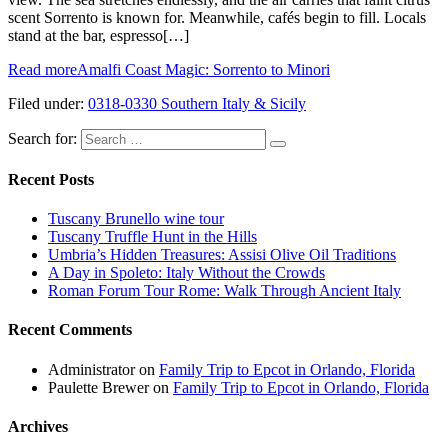
scent Sorrento is known for. Meanwhile, cafés begin to fill. Locals
stand at the bar, espresso[…]
Read more
Amalfi Coast Magic: Sorrento to Minori
Filed under:
0318-0330 Southern Italy & Sicily
Search for:
Recent Posts
Tuscany Brunello wine tour
Tuscany Truffle Hunt in the Hills
Umbria’s Hidden Treasures: Assisi Olive Oil Traditions
A Day in Spoleto: Italy Without the Crowds
Roman Forum Tour Rome: Walk Through Ancient Italy
Recent Comments
Administrator
on
Family Trip to Epcot in Orlando, Florida
Paulette Brewer
on
Family Trip to Epcot in Orlando, Florida
Archives