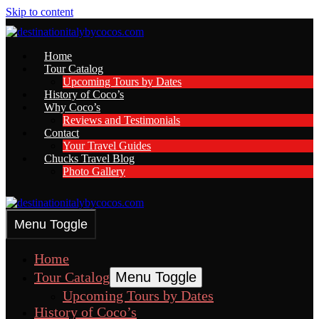
Skip to content
Home
Tour Catalog
Upcoming Tours by Dates
History of Coco’s
Why Coco’s
Reviews and Testimonials
Contact
Your Travel Guides
Chucks Travel Blog
Photo Gallery
Menu Toggle
Home
Tour Catalog
Menu Toggle
Upcoming Tours by Dates
History of Coco’s