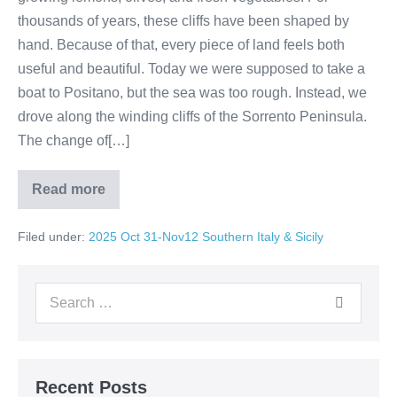
thousands of years, these cliffs have been shaped by
hand. Because of that, every piece of land feels both
useful and beautiful. Today we were supposed to take a
boat to Positano, but the sea was too rough. Instead, we
drove along the winding cliffs of the Sorrento Peninsula.
The change of[…]
Read more
Day
10:
A
Filed under:
2025 Oct 31-Nov12 Southern Italy & Sicily
Day
in
Sorrento
and
Search
Positano:
Hills,
for:
Farms,
and
Coastal
Beauty
Recent Posts