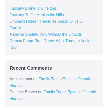
Tuscany Brunello wine tour
Tuscany Truffle Hunt in the Hills
Umbria’s Hidden Treasures: Assisi Olive Oil
Traditions
A Day in Spoleto: Italy Without the Crowds
Roman Forum Tour Rome: Walk Through Ancient
Italy
Recent Comments
Administrator
on
Family Trip to Epcot in Orlando,
Florida
Paulette Brewer
on
Family Trip to Epcot in Orlando,
Florida