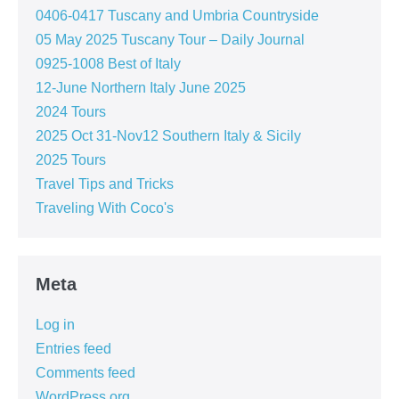
0406-0417 Tuscany and Umbria Countryside
05 May 2025 Tuscany Tour – Daily Journal
0925-1008 Best of Italy
12-June Northern Italy June 2025
2024 Tours
2025 Oct 31-Nov12 Southern Italy & Sicily
2025 Tours
Travel Tips and Tricks
Traveling With Coco's
Meta
Log in
Entries feed
Comments feed
WordPress.org