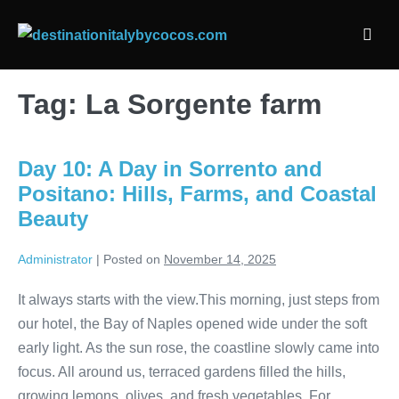
Skip
to
Men
content
Togg
Tag:
La Sorgente farm
Day 10: A Day in Sorrento and
Positano: Hills, Farms, and Coastal
Beauty
Administrator
|
Posted on
November 14, 2025
It always starts with the view.This morning, just steps from
our hotel, the Bay of Naples opened wide under the soft
early light. As the sun rose, the coastline slowly came into
focus. All around us, terraced gardens filled the hills,
growing lemons, olives, and fresh vegetables. For