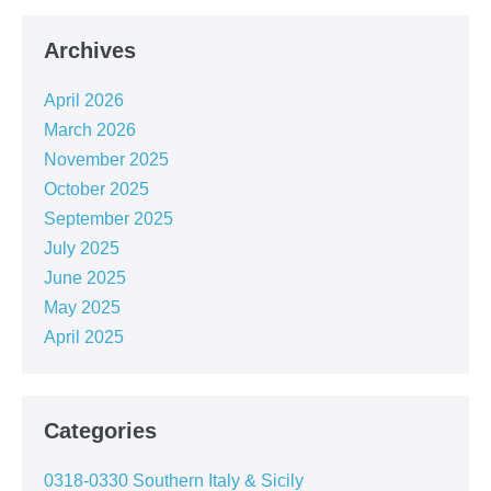
Archives
April 2026
March 2026
November 2025
October 2025
September 2025
July 2025
June 2025
May 2025
April 2025
Categories
0318-0330 Southern Italy & Sicily