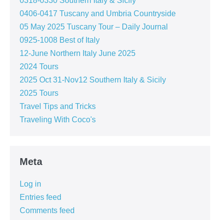
0318-0330 Southern Italy & Sicily
0406-0417 Tuscany and Umbria Countryside
05 May 2025 Tuscany Tour – Daily Journal
0925-1008 Best of Italy
12-June Northern Italy June 2025
2024 Tours
2025 Oct 31-Nov12 Southern Italy & Sicily
2025 Tours
Travel Tips and Tricks
Traveling With Coco's
Meta
Log in
Entries feed
Comments feed