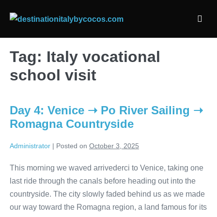
Skip
to
Men
content
Togg
Tag:
Italy vocational
school visit
Day 4: Venice ➝ Po River Sailing ➝
Romagna Countryside
Administrator
|
Posted on
October 3, 2025
This morning we waved arrivederci to Venice, taking one
last ride through the canals before heading out into the
countryside. The city slowly faded behind us as we made
our way toward the Romagna region, a land famous for its