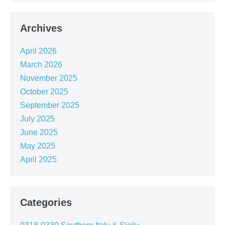
Archives
April 2026
March 2026
November 2025
October 2025
September 2025
July 2025
June 2025
May 2025
April 2025
Categories