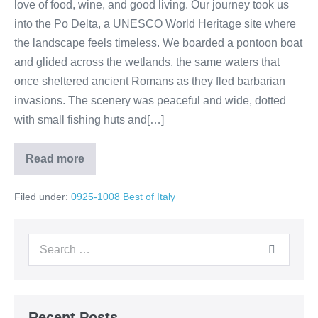
love of food, wine, and good living. Our journey took us
into the Po Delta, a UNESCO World Heritage site where
the landscape feels timeless. We boarded a pontoon boat
and glided across the wetlands, the same waters that
once sheltered ancient Romans as they fled barbarian
invasions. The scenery was peaceful and wide, dotted
with small fishing huts and[…]
Read more
Day
4:
Venice
Filed under:
0925-1008 Best of Italy
➝
Po
River
Sailing
Search
➝
Romagna
for:
Countryside
Recent Posts