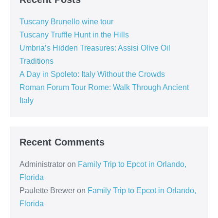
Tuscany Brunello wine tour
Tuscany Truffle Hunt in the Hills
Umbria’s Hidden Treasures: Assisi Olive Oil
Traditions
A Day in Spoleto: Italy Without the Crowds
Roman Forum Tour Rome: Walk Through Ancient
Italy
Recent Comments
Administrator
on
Family Trip to Epcot in Orlando,
Florida
Paulette Brewer
on
Family Trip to Epcot in Orlando,
Florida