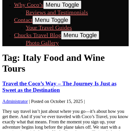
Why Coco’s
Menu Toggle
Reviews and Testimonials
Contact
Menu Toggle
Your Travel Guides
Chucks Travel Blog
Menu Toggle
Photo Gallery
Tag:
Italy Food and Wine
Tours
Travel the Coco’s Way – The Journey Is Just as
Sweet as the Destination
Administrator
|
Posted on
October 15, 2025
|
They say travel isn’t just about where you go—it’s about how you
get there. And if you’ve ever traveled with Coco’s Travel, you know
exactly what that means. From the moment you sign up, your
adventure begins long before the plane takes off. We start with a