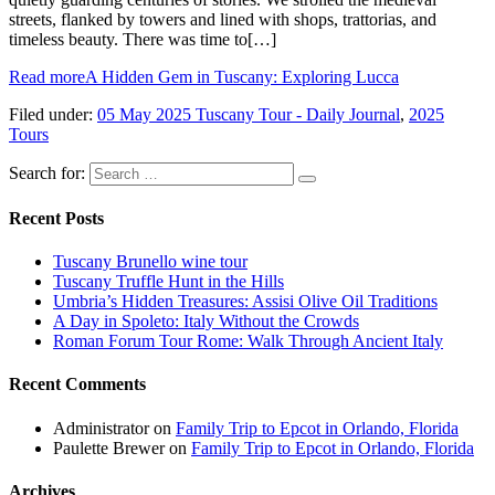
streets, flanked by towers and lined with shops, trattorias, and
timeless beauty. There was time to[…]
Read more
A Hidden Gem in Tuscany: Exploring Lucca
Filed under:
05 May 2025 Tuscany Tour - Daily Journal
,
2025
Tours
Search for:
Recent Posts
Tuscany Brunello wine tour
Tuscany Truffle Hunt in the Hills
Umbria’s Hidden Treasures: Assisi Olive Oil Traditions
A Day in Spoleto: Italy Without the Crowds
Roman Forum Tour Rome: Walk Through Ancient Italy
Recent Comments
Administrator
on
Family Trip to Epcot in Orlando, Florida
Paulette Brewer
on
Family Trip to Epcot in Orlando, Florida
Archives