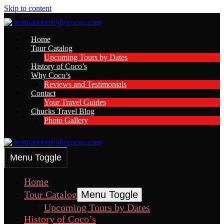
Skip to content
Home
Tour Catalog
Upcoming Tours by Dates
History of Coco’s
Why Coco’s
Reviews and Testimonials
Contact
Your Travel Guides
Chucks Travel Blog
Photo Gallery
Menu Toggle
Home
Tour Catalog
Menu Toggle
Upcoming Tours by Dates
History of Coco’s