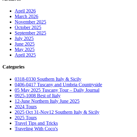
April 2026
March 2026
November 2025
October 2025
September 2025
July 2025
June 2025
May 2025
April 2025
Categories
0318-0330 Southern Italy & Sicily
0406-0417 Tuscany and Umbria Countryside
05 May 2025 Tuscany Tour – Daily Journal
0925-1008 Best of Italy
12-June Northern Italy June 2025
2024 Tours
2025 Oct 31-Nov12 Southern Italy & Sicily
2025 Tours
Travel Tips and Tricks
Traveling With Coco's