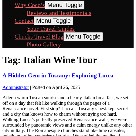
Why Coco’s
Menu Toggle
Reviews and Testimonials
Contact
Menu Toggle
Your Travel Guides
Chucks Travel Blog
Menu Toggle
Photo Gallery
Tag:
Italian Wine Tour
A Hidden Gem in Tuscany: Exploring Lucca
Administrator
|
Posted on
April 26, 2025
|
After a warm Tuscan sunrise and a hearty Italian breakfast, we set
off on a day that felt like walking through the pages of a
Renaissance novel. First stop? Lucca – Tuscany’s best-kept secret
and a city that knows how to charm without trying too hard.
Walking Lucca’s perfectly preserved Renaissance walls, we were
surrounded by panoramic views and a calm energy unlike any other
city in Italy. The Romanesque churches stand like time capsules,
quietly guarding centuries of stories. We strolled the medieval