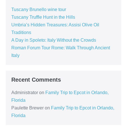
Tuscany Brunello wine tour
Tuscany Truffle Hunt in the Hills
Umbria’s Hidden Treasures: Assisi Olive Oil
Traditions
A Day in Spoleto: Italy Without the Crowds
Roman Forum Tour Rome: Walk Through Ancient
Italy
Recent Comments
Administrator
on
Family Trip to Epcot in Orlando,
Florida
Paulette Brewer
on
Family Trip to Epcot in Orlando,
Florida