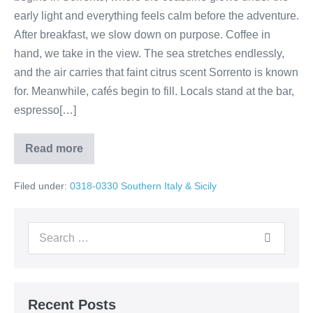
early light and everything feels calm before the adventure.
After breakfast, we slow down on purpose. Coffee in
hand, we take in the view. The sea stretches endlessly,
and the air carries that faint citrus scent Sorrento is known
for. Meanwhile, cafés begin to fill. Locals stand at the bar,
espresso[…]
Read more
Amalfi
Coast
Magic:
Filed under:
0318-0330 Southern Italy & Sicily
Sorrento
to
Minori
Search
for:
Recent Posts