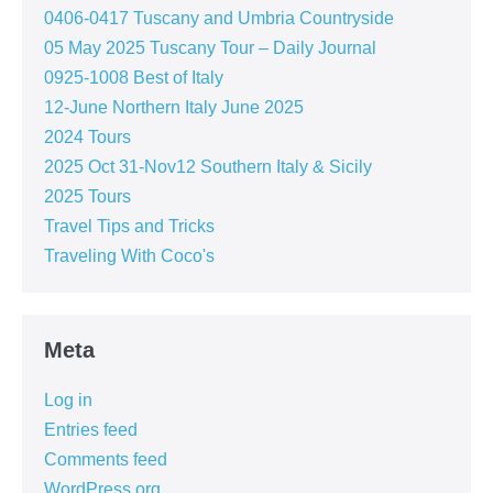
0406-0417 Tuscany and Umbria Countryside
05 May 2025 Tuscany Tour – Daily Journal
0925-1008 Best of Italy
12-June Northern Italy June 2025
2024 Tours
2025 Oct 31-Nov12 Southern Italy & Sicily
2025 Tours
Travel Tips and Tricks
Traveling With Coco's
Meta
Log in
Entries feed
Comments feed
WordPress.org