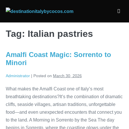
Skip
to
Men
content
Togg
Tag:
Italian pastries
Amalfi Coast Magic: Sorrento to
Minori
Administrator
|
Posted on
March 30, 2026
What makes the Amalfi Coast one of Italy’s most
breathtaking destinations?It’s the combination of dramatic
cliffs, seaside villages, artisan traditions, unforgettable
food—and even unexpected encounters that connect you
to the land. A Morning in Sorrento by the Sea The day
begins in Sorrento, where the coastline glows under the