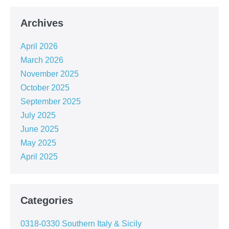
Archives
April 2026
March 2026
November 2025
October 2025
September 2025
July 2025
June 2025
May 2025
April 2025
Categories
0318-0330 Southern Italy & Sicily