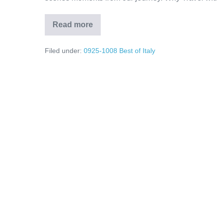
Read more
We
Finally
Made
Filed under:
0925-1008 Best of Italy
It
to
Italy!