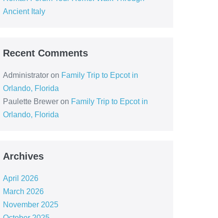
Ancient Italy
Recent Comments
Administrator
on
Family Trip to Epcot in
Orlando, Florida
Paulette Brewer
on
Family Trip to Epcot in
Orlando, Florida
Archives
April 2026
March 2026
November 2025
October 2025