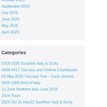
September 2025
July 2025
June 2025
May 2025
April 2025
Categories
0318-0330 Southern Italy & Sicily
0406-0417 Tuscany and Umbria Countryside
05 May 2025 Tuscany Tour – Daily Journal
0925-1008 Best of Italy
12-June Northern Italy June 2025
2024 Tours
2025 Oct 31-Nov12 Southern Italy & Sicily