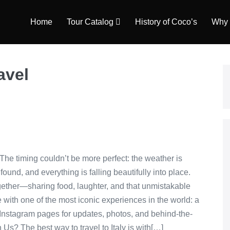
Home
Tour Catalog
History of Coco’s
Why 
avel
 The timing couldn’t be more perfect: the weather is
nd, and everything is falling beautifully into place.
 together—sharing food, laughter, and that unmistakable
 with one of the most iconic experiences in the world: a
Instagram pages for updates, photos, and behind-the-
s? The best way to travel to Italy is with[…]