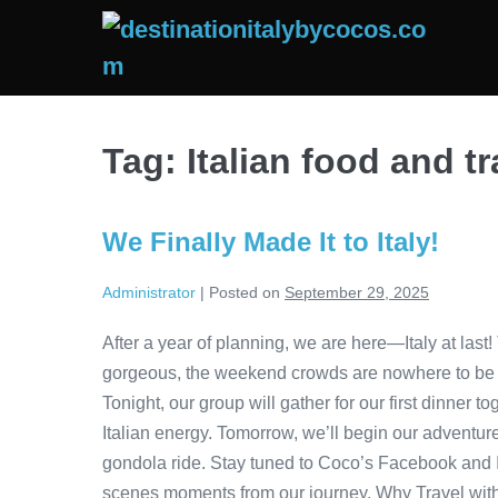
Skip
to
content
Tag:
Italian food and tr
We Finally Made It to Italy!
Administrator
|
Posted on
September 29, 2025
After a year of planning, we are here—Italy at last!
gorgeous, the weekend crowds are nowhere to be fou
Tonight, our group will gather for our first dinner
Italian energy. Tomorrow, we’ll begin our adventure
gondola ride. Stay tuned to Coco’s Facebook and 
scenes moments from our journey. Why Travel with U