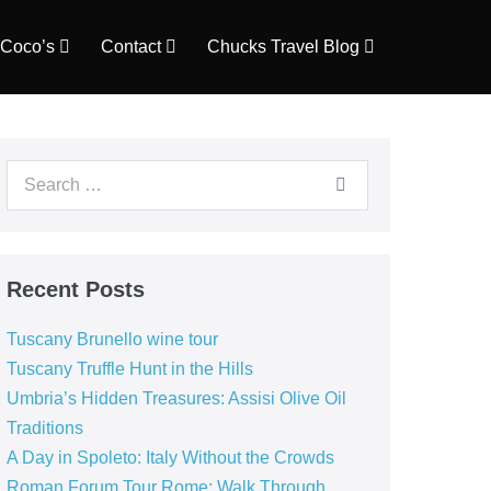
Coco’s
Contact
Chucks Travel Blog
Search
for:
Recent Posts
Tuscany Brunello wine tour
Tuscany Truffle Hunt in the Hills
Umbria’s Hidden Treasures: Assisi Olive Oil
Traditions
A Day in Spoleto: Italy Without the Crowds
Roman Forum Tour Rome: Walk Through