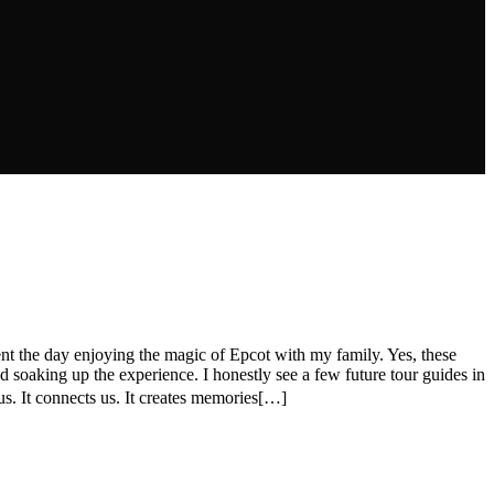
nt the day enjoying the magic of Epcot with my family. Yes, these
 soaking up the experience. I honestly see a few future tour guides in
. It connects us. It creates memories[…]