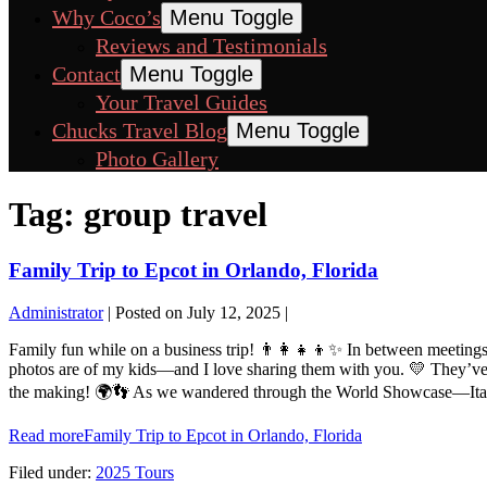
Why Coco’s
Menu Toggle
Reviews and Testimonials
Contact
Menu Toggle
Your Travel Guides
Chucks Travel Blog
Menu Toggle
Photo Gallery
Tag:
group travel
Family Trip to Epcot in Orlando, Florida
Administrator
|
Posted on
July 12, 2025
|
Family fun while on a business trip! 👨‍👩‍👧‍👦✨ In between meeting
photos are of my kids—and I love sharing them with you. 💛 They’ve be
the making! 🌍👣 As we wandered through the World Showcase—Italy, 
Read more
Family Trip to Epcot in Orlando, Florida
Filed under:
2025 Tours