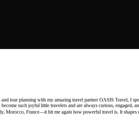
s and tour planning with my amazing travel partner OASIS Travel, I spe
come such joyful little travelers and are always curious, engaged, and
Morocco, France—it hit me again how powerful travel is. It shapes us