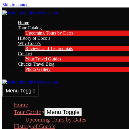
Skip to content
Home
Tour Catalog
Upcoming Tours by Dates
History of Coco’s
Why Coco’s
Reviews and Testimonials
Contact
Your Travel Guides
Chucks Travel Blog
Photo Gallery
Menu Toggle
Home
Tour Catalog
Menu Toggle
Upcoming Tours by Dates
History of Coco’s