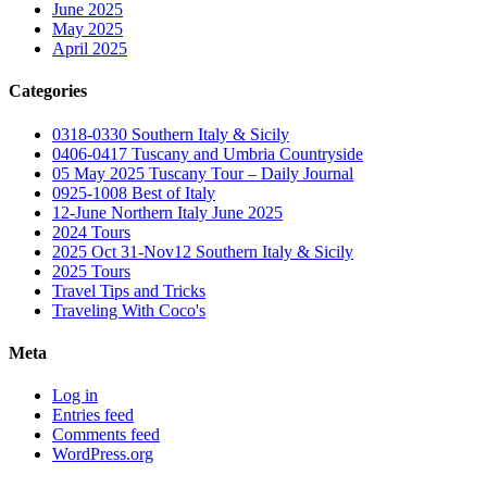
June 2025
May 2025
April 2025
Categories
0318-0330 Southern Italy & Sicily
0406-0417 Tuscany and Umbria Countryside
05 May 2025 Tuscany Tour – Daily Journal
0925-1008 Best of Italy
12-June Northern Italy June 2025
2024 Tours
2025 Oct 31-Nov12 Southern Italy & Sicily
2025 Tours
Travel Tips and Tricks
Traveling With Coco's
Meta
Log in
Entries feed
Comments feed
WordPress.org