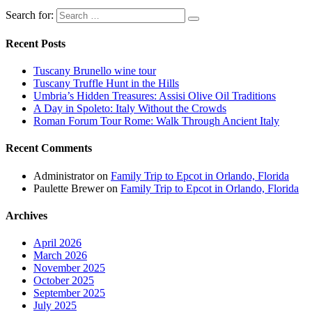
Search for:
Recent Posts
Tuscany Brunello wine tour
Tuscany Truffle Hunt in the Hills
Umbria’s Hidden Treasures: Assisi Olive Oil Traditions
A Day in Spoleto: Italy Without the Crowds
Roman Forum Tour Rome: Walk Through Ancient Italy
Recent Comments
Administrator
on
Family Trip to Epcot in Orlando, Florida
Paulette Brewer
on
Family Trip to Epcot in Orlando, Florida
Archives
April 2026
March 2026
November 2025
October 2025
September 2025
July 2025