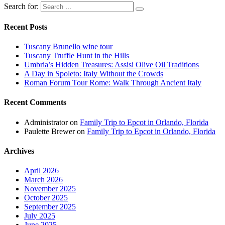
Search for:
Recent Posts
Tuscany Brunello wine tour
Tuscany Truffle Hunt in the Hills
Umbria’s Hidden Treasures: Assisi Olive Oil Traditions
A Day in Spoleto: Italy Without the Crowds
Roman Forum Tour Rome: Walk Through Ancient Italy
Recent Comments
Administrator
on
Family Trip to Epcot in Orlando, Florida
Paulette Brewer
on
Family Trip to Epcot in Orlando, Florida
Archives
April 2026
March 2026
November 2025
October 2025
September 2025
July 2025
June 2025