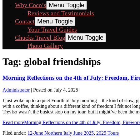
Why Coco’s
Menu Toggle
Reviews and Testimonials
Contact
Menu Toggle
Your Travel Guides
Chucks Travel Blog
Menu Toggle
Photo Gallery
Tag:
global friendships
Morning Reflections on the 4th of July: Freedom, Fi
Administrator
|
Posted on
July 4, 2025
|
I just woke up to a quiet Fourth of July morning—the kind of slow, golde
with a coffee, thinking about a different kind of freedom I felt not lo
Treviso wasn’t the busiest stop on my tour, but it might’ve been th
Read more
Morning Reflections on the 4th of July: Freedom, Firewor
Filed under:
12-June Northern Italy June 2025
,
2025 Tours