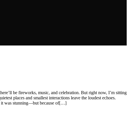
there’ll be fireworks, music, and celebration. But right now, I’m sitting
uietest places and smallest interactions leave the loudest echoes.
e, it was stunning—but because of[…]