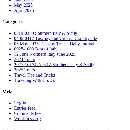
May 2025
April 2025
Categories
0318-0330 Southern Italy & Sicily
0406-0417 Tuscany and Umbria Countryside
05 May 2025 Tuscany Tour – Daily Journal
0925-1008 Best of Italy
12-June Northern Italy June 2025
2024 Tours
2025 Oct 31-Nov12 Southern Italy & Sicily
2025 Tours
Travel Tips and Tricks
Traveling With Coco's
Meta
Log in
Entries feed
Comments feed
WordPress.org