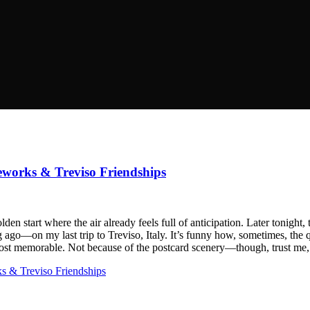
reworks & Treviso Friendships
n start where the air already feels full of anticipation. Later tonight, 
ng ago—on my last trip to Treviso, Italy. It’s funny how, sometimes, the q
e most memorable. Not because of the postcard scenery—though, trust m
ks & Treviso Friendships