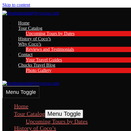
Skip to content
Home
Tour Catalog
Upcoming Tours by Dates
History of Coco’s
Why Coco’s
Reviews and Testimonials
Contact
Your Travel Guides
Chucks Travel Blog
Photo Gallery
Menu Toggle
Home
Tour Catalog
Menu Toggle
Upcoming Tours by Dates
History of Coco’s