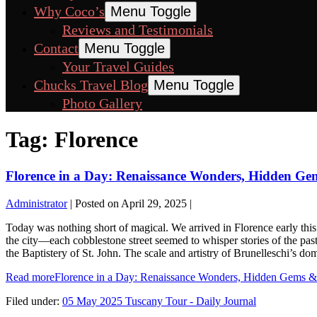
Why Coco’s
Menu Toggle
Reviews and Testimonials
Contact
Menu Toggle
Your Travel Guides
Chucks Travel Blog
Menu Toggle
Photo Gallery
Tag:
Florence
Florence in a Day: Renaissance Wonders, Hidden Ge
Administrator
|
Posted on
April 29, 2025
|
Today was nothing short of magical. We arrived in Florence early this 
the city—each cobblestone street seemed to whisper stories of the pas
the Baptistery of St. John. The scale and artistry of Brunelleschi’s d
Read more
Florence in a Day: Renaissance Wonders, Hidden Gems &
Filed under:
05 May 2025 Tuscany Tour - Daily Journal