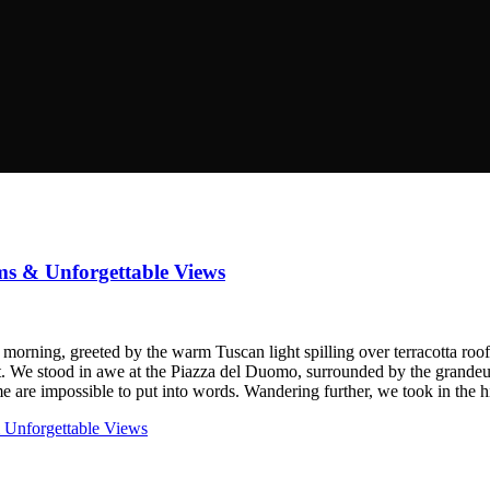
ms & Unforgettable Views
morning, greeted by the warm Tuscan light spilling over terracotta roof
t. We stood in awe at the Piazza del Duomo, surrounded by the grandeur
ome are impossible to put into words. Wandering further, we took in the h
 Unforgettable Views