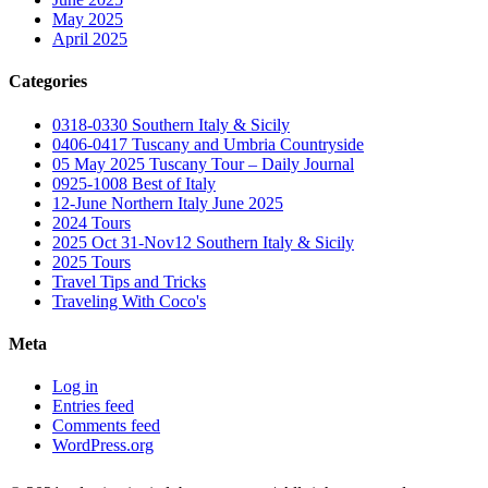
May 2025
April 2025
Categories
0318-0330 Southern Italy & Sicily
0406-0417 Tuscany and Umbria Countryside
05 May 2025 Tuscany Tour – Daily Journal
0925-1008 Best of Italy
12-June Northern Italy June 2025
2024 Tours
2025 Oct 31-Nov12 Southern Italy & Sicily
2025 Tours
Travel Tips and Tricks
Traveling With Coco's
Meta
Log in
Entries feed
Comments feed
WordPress.org