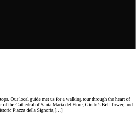
tops. Our local guide met us for a walking tour through the heart of
 of the Cathedral of Santa Maria del Fiore, Giotto’s Bell Tower, and
istoric Piazza della Signoria,[…]