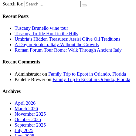
Search for:
Recent Posts
Tuscany Brunello wine tour
Tuscany Truffle Hunt in the Hills
Umbria’s Hidden Treasures: Assisi Olive Oil Traditions
A Day in Spoleto: Italy Without the Crowds
Roman Forum Tour Rome: Walk Through Ancient Italy
Recent Comments
Administrator
on
Family Trip to Epcot in Orlando, Florida
Paulette Brewer
on
Family Trip to Epcot in Orlando, Florida
Archives
April 2026
March 2026
November 2025
October 2025
September 2025
July 2025
June 2025