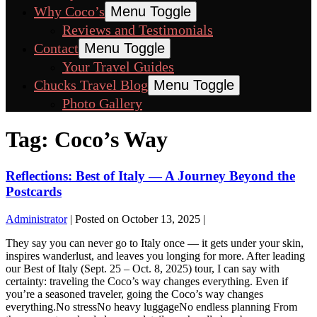
Why Coco’s
Menu Toggle
Reviews and Testimonials
Contact
Menu Toggle
Your Travel Guides
Chucks Travel Blog
Menu Toggle
Photo Gallery
Tag:
Coco’s Way
Reflections: Best of Italy — A Journey Beyond the
Postcards
Administrator
|
Posted on
October 13, 2025
|
They say you can never go to Italy once — it gets under your skin,
inspires wanderlust, and leaves you longing for more. After leading
our Best of Italy (Sept. 25 – Oct. 8, 2025) tour, I can say with
certainty: traveling the Coco’s way changes everything. Even if
you’re a seasoned traveler, going the Coco’s way changes
everything.No stressNo heavy luggageNo endless planning From