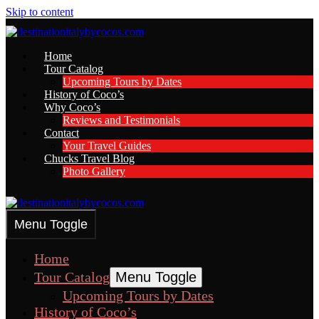
Skip to content
Home
Tour Catalog
Upcoming Tours by Dates
History of Coco’s
Why Coco’s
Reviews and Testimonials
Contact
Your Travel Guides
Chucks Travel Blog
Photo Gallery
Menu Toggle
Home
Tour Catalog
Menu Toggle
Upcoming Tours by Dates
History of Coco’s