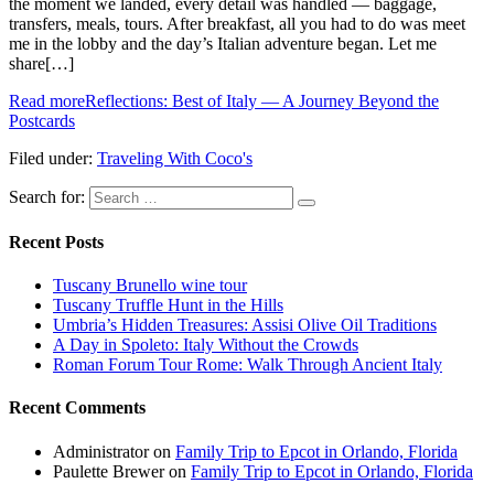
the moment we landed, every detail was handled — baggage,
transfers, meals, tours. After breakfast, all you had to do was meet
me in the lobby and the day’s Italian adventure began. Let me
share[…]
Read more
Reflections: Best of Italy — A Journey Beyond the
Postcards
Filed under:
Traveling With Coco's
Search for:
Recent Posts
Tuscany Brunello wine tour
Tuscany Truffle Hunt in the Hills
Umbria’s Hidden Treasures: Assisi Olive Oil Traditions
A Day in Spoleto: Italy Without the Crowds
Roman Forum Tour Rome: Walk Through Ancient Italy
Recent Comments
Administrator
on
Family Trip to Epcot in Orlando, Florida
Paulette Brewer
on
Family Trip to Epcot in Orlando, Florida