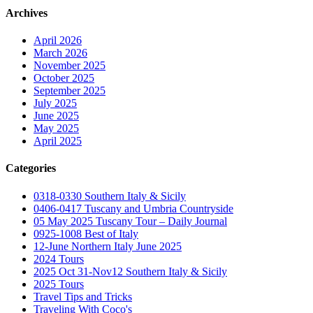
Archives
April 2026
March 2026
November 2025
October 2025
September 2025
July 2025
June 2025
May 2025
April 2025
Categories
0318-0330 Southern Italy & Sicily
0406-0417 Tuscany and Umbria Countryside
05 May 2025 Tuscany Tour – Daily Journal
0925-1008 Best of Italy
12-June Northern Italy June 2025
2024 Tours
2025 Oct 31-Nov12 Southern Italy & Sicily
2025 Tours
Travel Tips and Tricks
Traveling With Coco's