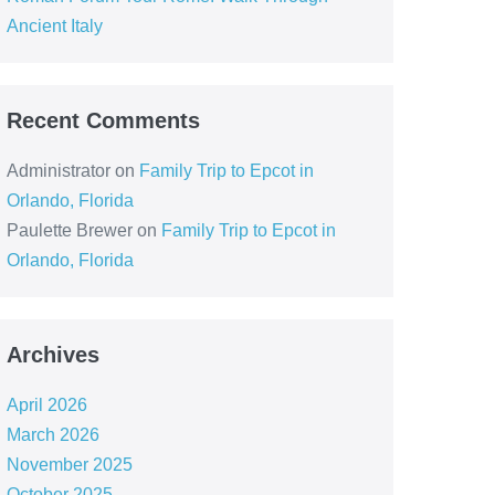
Ancient Italy
Recent Comments
Administrator
on
Family Trip to Epcot in
Orlando, Florida
Paulette Brewer
on
Family Trip to Epcot in
Orlando, Florida
Archives
April 2026
March 2026
November 2025
October 2025