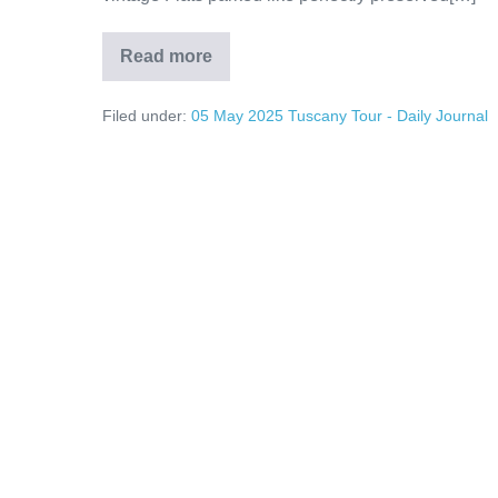
Read more
The
Cars
of
Filed under:
05 May 2025 Tuscany Tour - Daily Journal
Tuscany
and
Beyond