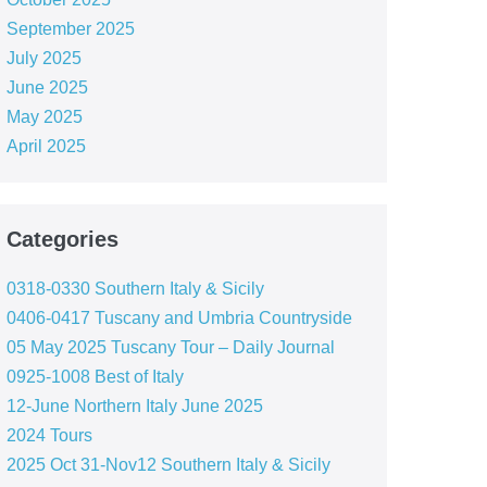
September 2025
July 2025
June 2025
May 2025
April 2025
Categories
0318-0330 Southern Italy & Sicily
0406-0417 Tuscany and Umbria Countryside
05 May 2025 Tuscany Tour – Daily Journal
0925-1008 Best of Italy
12-June Northern Italy June 2025
2024 Tours
2025 Oct 31-Nov12 Southern Italy & Sicily