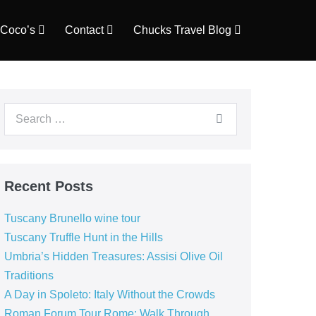
Coco’s
Contact
Chucks Travel Blog
Search
for:
Recent Posts
Tuscany Brunello wine tour
Tuscany Truffle Hunt in the Hills
Umbria’s Hidden Treasures: Assisi Olive Oil
Traditions
A Day in Spoleto: Italy Without the Crowds
Roman Forum Tour Rome: Walk Through