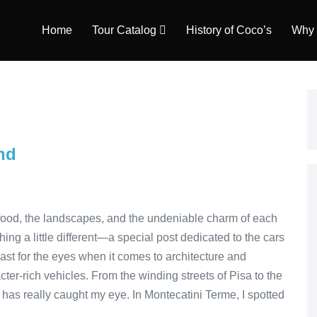
Home
Tour Catalog
History of Coco’s
Why 
nd
he food, the landscapes, and the undeniable charm of each
ing a little different—a special post dedicated to the cars
feast for the eyes when it comes to architecture and
cter-rich vehicles. From the winding streets of Pisa to the
s has really caught my eye. In Montecatini Terme, I spotted