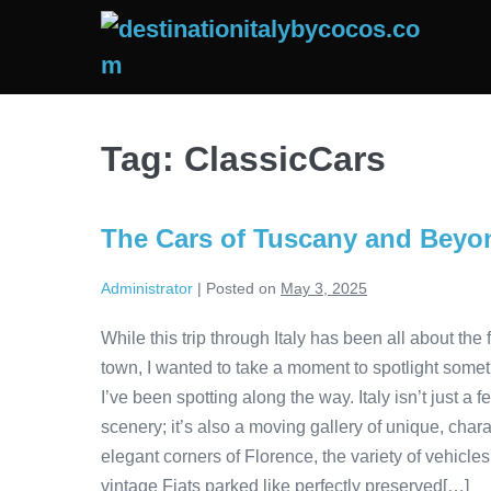
Skip
to
content
Tag:
ClassicCars
The Cars of Tuscany and Beyo
Administrator
|
Posted on
May 3, 2025
While this trip through Italy has been all about t
town, I wanted to take a moment to spotlight someth
I’ve been spotting along the way. Italy isn’t just a 
scenery; it’s also a moving gallery of unique, chara
elegant corners of Florence, the variety of vehicle
vintage Fiats parked like perfectly preserved[…]