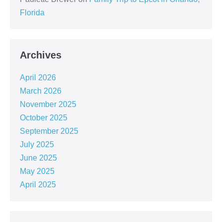
Florida
Archives
April 2026
March 2026
November 2025
October 2025
September 2025
July 2025
June 2025
May 2025
April 2025