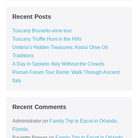
and
Tuscan
Tables
Recent Posts
Tuscany Brunello wine tour
Tuscany Truffle Hunt in the Hills
Umbria’s Hidden Treasures: Assisi Olive Oil
Traditions
A Day in Spoleto: Italy Without the Crowds
Roman Forum Tour Rome: Walk Through Ancient
Italy
Recent Comments
Administrator
on
Family Trip to Epcot in Orlando,
Florida
Paulette Brewer
on
Family Trip to Epcot in Orlando,