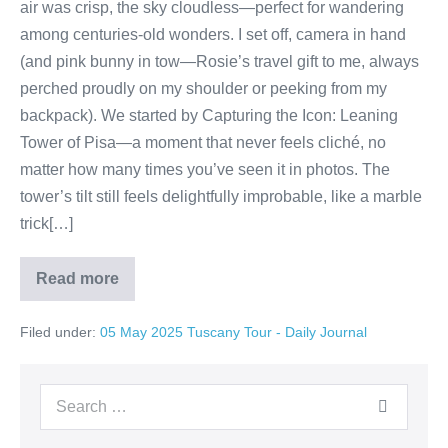
air was crisp, the sky cloudless—perfect for wandering
among centuries-old wonders. I set off, camera in hand
(and pink bunny in tow—Rosie’s travel gift to me, always
perched proudly on my shoulder or peeking from my
backpack). We started by Capturing the Icon: Leaning
Tower of Pisa—a moment that never feels cliché, no
matter how many times you’ve seen it in photos. The
tower’s tilt still feels delightfully improbable, like a marble
trick[…]
Read more
Day
5
&
Filed under:
05 May 2025 Tuscany Tour - Daily Journal
6
Day
in
Pisa:
Search
Marble
Marvels,
for:
Leaning
Legends,