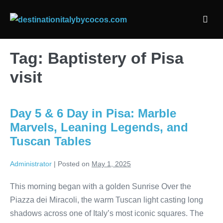
Skip
to
Men
content
Togg
Tag:
Baptistery of Pisa
visit
Day 5 & 6 Day in Pisa: Marble
Marvels, Leaning Legends, and
Tuscan Tables
Administrator
|
Posted on
May 1, 2025
This morning began with a golden Sunrise Over the
Piazza dei Miracoli, the warm Tuscan light casting long
shadows across one of Italy’s most iconic squares. The