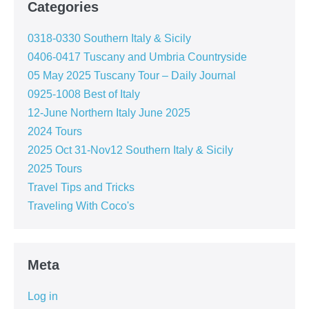
Categories
0318-0330 Southern Italy & Sicily
0406-0417 Tuscany and Umbria Countryside
05 May 2025 Tuscany Tour – Daily Journal
0925-1008 Best of Italy
12-June Northern Italy June 2025
2024 Tours
2025 Oct 31-Nov12 Southern Italy & Sicily
2025 Tours
Travel Tips and Tricks
Traveling With Coco's
Meta
Log in