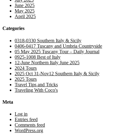
June 2025
May 2025
April 2025
Categories
0318-0330 Southern Italy & Sicily
0406-0417 Tuscany and Umbria Countryside
05 May 2025 Tuscany Tour – Daily Journal
0925-1008 Best of Italy
12-June Northern Italy June 2025
2024 Tours
2025 Oct 31-Nov12 Southern Italy & Sicily
2025 Tours
Travel Tips and Tricks
Traveling With Coco's
Meta
Log in
Entries feed
Comments feed
WordPress.org