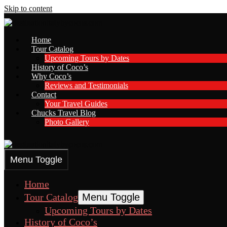
Skip to content
Home
Tour Catalog
Upcoming Tours by Dates
History of Coco’s
Why Coco’s
Reviews and Testimonials
Contact
Your Travel Guides
Chucks Travel Blog
Photo Gallery
Menu Toggle
Home
Tour Catalog
Menu Toggle
Upcoming Tours by Dates
History of Coco’s