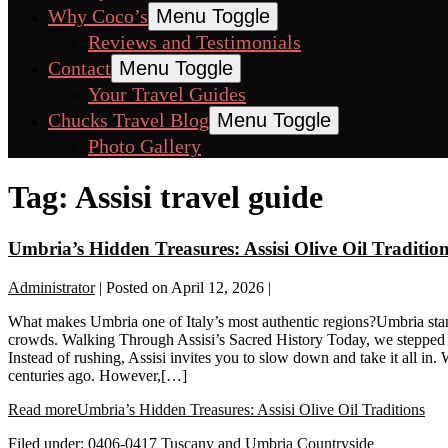
Why Coco’s
Menu Toggle
Reviews and Testimonials
Contact
Menu Toggle
Your Travel Guides
Chucks Travel Blog
Menu Toggle
Photo Gallery
Tag:
Assisi travel guide
Umbria’s Hidden Treasures: Assisi Olive Oil Traditio
Administrator
|
Posted on
April 12, 2026
|
What makes Umbria one of Italy’s most authentic regions?Umbria stand
crowds. Walking Through Assisi’s Sacred History Today, we stepped i
Instead of rushing, Assisi invites you to slow down and take it all in. 
centuries ago. However,[…]
Read more
Umbria’s Hidden Treasures: Assisi Olive Oil Traditions
Filed under:
0406-0417 Tuscany and Umbria Countryside