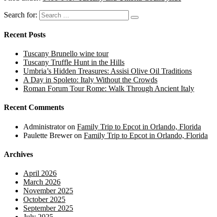
Search for:
Recent Posts
Tuscany Brunello wine tour
Tuscany Truffle Hunt in the Hills
Umbria’s Hidden Treasures: Assisi Olive Oil Traditions
A Day in Spoleto: Italy Without the Crowds
Roman Forum Tour Rome: Walk Through Ancient Italy
Recent Comments
Administrator
on
Family Trip to Epcot in Orlando, Florida
Paulette Brewer
on
Family Trip to Epcot in Orlando, Florida
Archives
April 2026
March 2026
November 2025
October 2025
September 2025
July 2025