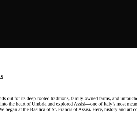
ns
s out for its deep-rooted traditions, family-owned farms, and untouched
nto the heart of Umbria and explored Assisi—one of Italy’s most mean
We began at the Basilica of St. Francis of Assisi. Here, history and art 