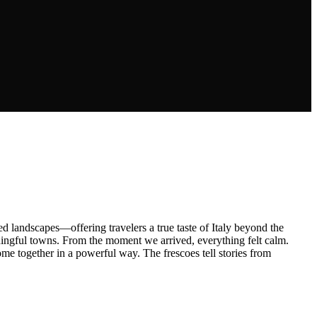
 landscapes—offering travelers a true taste of Italy beyond the
ingful towns. From the moment we arrived, everything felt calm.
come together in a powerful way. The frescoes tell stories from