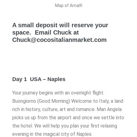
Map of Amalfi
A small deposit will reserve your
space. Email Chuck at
Chuck@cocositalianmarket.com
Day 1 USA – Naples
Your journey begins with an overnight flight.
Buongiorno (Good Morning) Welcome to Italy, a land
rich in history, culture, art and romance. Mari Angela
picks us up from the airport and once we settle into
the hotel. We will help you plan your first relaxing
evening in the magical city of Naples.