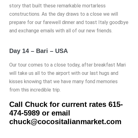
story that built these remarkable mortarless
constructions. As the day draws to a close we will
prepare for our farewell dinner and toast Italy goodbye
and exchange emails with all of our new friends.
Day 14 – Bari – USA
Our tour comes to a close today, after breakfast Mari
will take us all to the airport with our last hugs and
kisses knowing that we have many fond memories
from this incredible trip.
Call Chuck for current rates 615-
474-5989 or email
chuck@cocositalianmarket.com