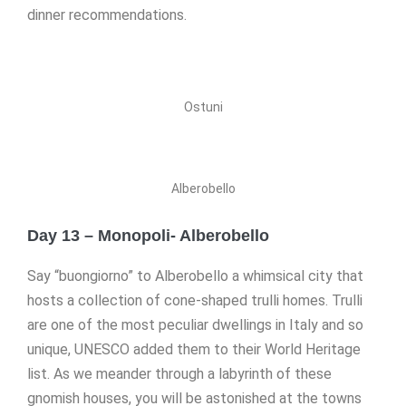
dinner recommendations.
Ostuni
Alberobello
Day 13 – Monopoli- Alberobello
Say “buongiorno” to Alberobello a whimsical city that
hosts a collection of cone-shaped trulli homes. Trulli
are one of the most peculiar dwellings in Italy and so
unique, UNESCO added them to their World Heritage
list. As we meander through a labyrinth of these
gnomish houses, you will be astonished at the towns