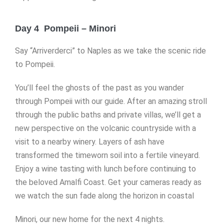
Day 4 Pompeii – Minori
Say “Arriverderci” to Naples as we take the scenic ride
to Pompeii.
You’ll feel the ghosts of the past as you wander
through Pompeii with our guide. After an amazing stroll
through the public baths and private villas, we’ll get a
new perspective on the volcanic countryside with a
visit to a nearby winery. Layers of ash have
transformed the timeworn soil into a fertile vineyard.
Enjoy a wine tasting with lunch before continuing to
the beloved Amalfi Coast. Get your cameras ready as
we watch the sun fade along the horizon in coastal
Minori, our new home for the next 4 nights.