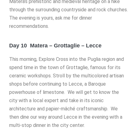
Matera’s prehistoric and medieval heritage on a hike
through the surrounding countryside and rock churches.
The evening is yours, ask me for dinner
recommendations.
Day 10 Matera – Grottaglie – Lecce
This morning, Explore Cross into the Puglia region and
spend time in the town of Grottaglie, famous for its
ceramic workshops. Stroll by the multicolored artisan
shops before continuing to Lecce, a Baroque
powerhouse of limestone. We will get to know the
city with a local expert and take in its iconic
architecture and papier-mâché craftsmanship. We
then dine our way around Lecce in the evening with a
multi-stop dinner in the city center.