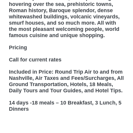
hovering over the sea, prehistoric towns,
Roman history, Baroque splendor, dense
whitewashed buildings, volcanic vineyards,
smurf houses, and so much more. All with
the most pleasant welcoming people, world
famous cuisine and unique shopping.
Pricing
Call for current rates
Included in Price: Round Trip Air to and from
Nashville, Air Taxes and Fees/Surcharges, All
Ground Transportation, Hotels, 18 Meals,
Daily Tours and Tour Guides, and Hotel Tips.
14 days -18 meals – 10 Breakfast, 3 Lunch, 5
Dinners