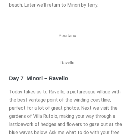
beach. Later we’ll return to Minori by ferry.
Positano
Ravello
Day 7 Minori – Ravello
Today takes us to Ravello, a picturesque village with
the best vantage point of the winding coastline,
perfect for a lot of great photos. Next we visit the
gardens of Villa Rufolo, making your way through a
latticework of hedges and flowers to gaze out at the
blue waves below. Ask me what to do with your free