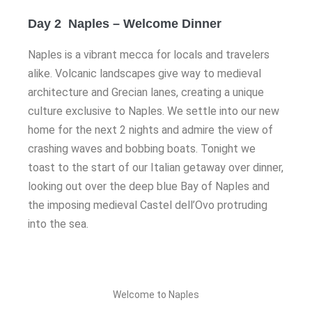
Day 2 Naples – Welcome Dinner
Naples is a vibrant mecca for locals and travelers
alike. Volcanic landscapes give way to medieval
architecture and Grecian lanes, creating a unique
culture exclusive to Naples. We settle into our new
home for the next 2 nights and admire the view of
crashing waves and bobbing boats. Tonight we
toast to the start of our Italian getaway over dinner,
looking out over the deep blue Bay of Naples and
the imposing medieval Castel dell’Ovo protruding
into the sea.
Welcome to Naples