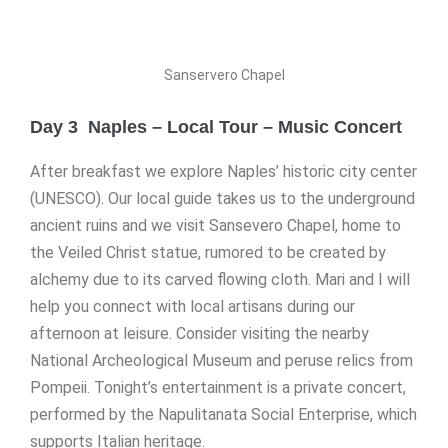
Sanservero Chapel
Day 3 Naples – Local Tour – Music Concert
After breakfast we explore Naples’ historic city center
(UNESCO). Our local guide takes us to the underground
ancient ruins and we visit Sansevero Chapel, home to
the Veiled Christ statue, rumored to be created by
alchemy due to its carved flowing cloth. Mari and I will
help you connect with local artisans during our
afternoon at leisure. Consider visiting the nearby
National Archeological Museum and peruse relics from
Pompeii. Tonight’s entertainment is a private concert,
performed by the Napulitanata Social Enterprise, which
supports Italian heritage.