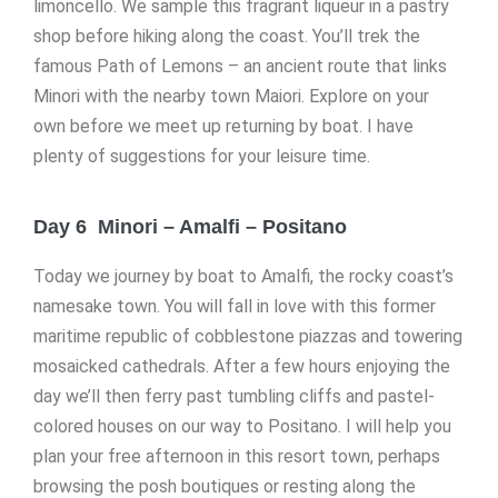
limoncello. We sample this fragrant liqueur in a pastry
shop before hiking along the coast. You’ll trek the
famous Path of Lemons – an ancient route that links
Minori with the nearby town Maiori. Explore on your
own before we meet up returning by boat. I have
plenty of suggestions for your leisure time.
Day 6 Minori – Amalfi – Positano
Today we journey by boat to Amalfi, the rocky coast’s
namesake town. You will fall in love with this former
maritime republic of cobblestone piazzas and towering
mosaicked cathedrals. After a few hours enjoying the
day we’ll then ferry past tumbling cliffs and pastel-
colored houses on our way to Positano. I will help you
plan your free afternoon in this resort town, perhaps
browsing the posh boutiques or resting along the