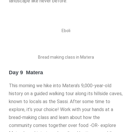
landscape like never before.
Eboli
Bread making class in Matera
Day 9 Matera
This morning we hike into Matera’s 9,000-year-old
history on a guided walking tour along its hillside caves,
known to locals as the Sassi. After some time to
explore, it’s your choice! Work with your hands at a
bread-making class and learn about how the
community comes together over food -OR- explore