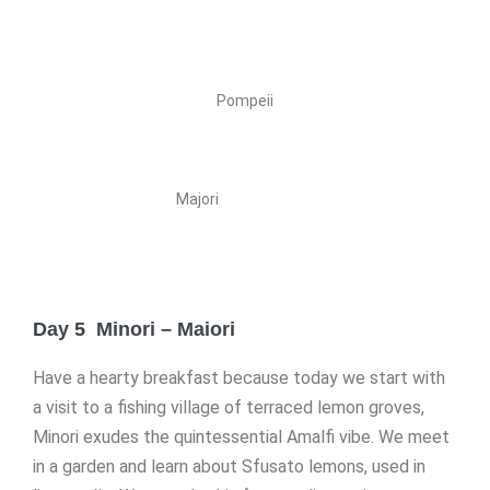
Pompeii
Majori
Day 5 Minori – Maiori
Have a hearty breakfast because today we start with
a visit to a fishing village of terraced lemon groves,
Minori exudes the quintessential Amalfi vibe. We meet
in a garden and learn about Sfusato lemons, used in