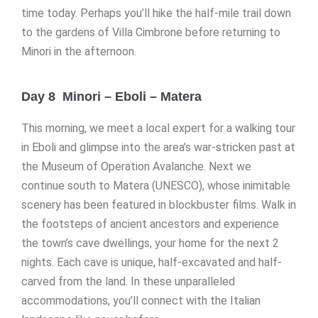
time today. Perhaps you’ll hike the half-mile trail down
to the gardens of Villa Cimbrone before returning to
Minori in the afternoon.
Day 8 Minori – Eboli – Matera
This morning, we meet a local expert for a walking tour
in Eboli and glimpse into the area’s war-stricken past at
the Museum of Operation Avalanche. Next we
continue south to Matera (UNESCO), whose inimitable
scenery has been featured in blockbuster films. Walk in
the footsteps of ancient ancestors and experience
the town’s cave dwellings, your home for the next 2
nights. Each cave is unique, half-excavated and half-
carved from the land. In these unparalleled
accommodations, you’ll connect with the Italian