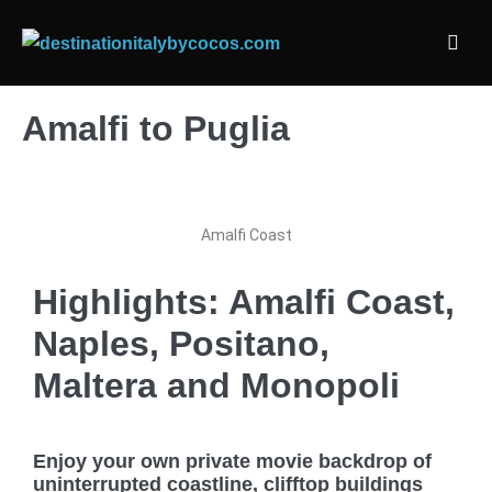
Amalfi to Puglia
Amalfi Coast
Highlights: Amalfi Coast,
Naples, Positano,
Maltera and Monopoli
Enjoy your own private movie backdrop of
uninterrupted coastline, clifftop buildings