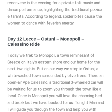
reconvene in the evening for a private folk music and
dance performance, highlighting the traditional pizzica
e taranta. According to legend, spider bites cause the
women to dance with feverish energy.
Day 12 Lecce – Ostuni – Monopoli –
Calessino Ride
Today we trek to Monopoli, a town reminesant of
Greece on Italy’s eastern shore and our home for the
next two nights. But on our way we stop in Ostuni, a
whitewashed town surrounded by olive trees. There an
open-air Ape Calessino, a traditional 3-wheeled car will
be waiting for us to zoom you through the town like a
local. Once in Monopoli you will love the charming bed
and breakfast we have booked for us. Tonight Mari and
I will guide you through the town and help you with