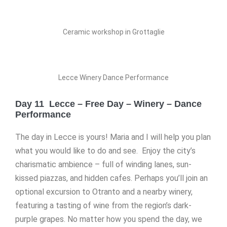
Ceramic workshop in Grottaglie
Lecce Winery Dance Performance
Day 11 Lecce – Free Day – Winery – Dance
Performance
The day in Lecce is yours! Maria and I will help you plan
what you would like to do and see. Enjoy the city’s
charismatic ambience – full of winding lanes, sun-
kissed piazzas, and hidden cafes. Perhaps you’ll join an
optional excursion to Otranto and a nearby winery,
featuring a tasting of wine from the region’s dark-
purple grapes. No matter how you spend the day, we